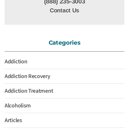
(888) 235-3003
Contact Us
Categories
Addiction
Addiction Recovery
Addiction Treatment
Alcoholism
Articles