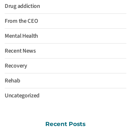
Drug addiction
From the CEO
Mental Health
Recent News
Recovery
Rehab
Uncategorized
Recent Posts