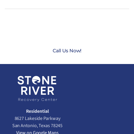
CONTACT US TODAY AT
(888) 235-3003
Call Us Now!
Residential
8627 Lakeside Parkway
San Antonio, Texas 78245
View on Google Maps