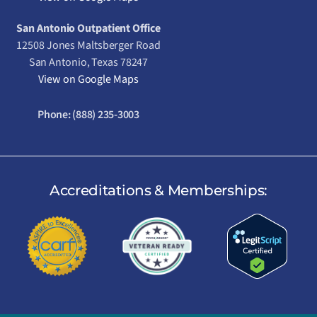
San Antonio Outpatient Office
12508 Jones Maltsberger Road
San Antonio, Texas 78247
View on Google Maps
Phone:
(888) 235-3003
Accreditations & Memberships: