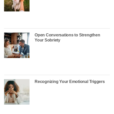
Open Conversations to Strengthen
Your Sobriety
Recognizing Your Emotional Triggers