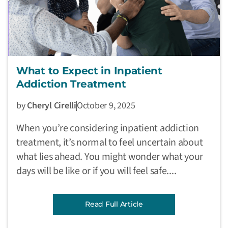
What to Expect in Inpatient
Addiction Treatment
by
Cheryl Cirelli
October 9, 2025
When you’re considering inpatient addiction
treatment, it’s normal to feel uncertain about
what lies ahead. You might wonder what your
days will be like or if you will feel safe....
Read Full Article