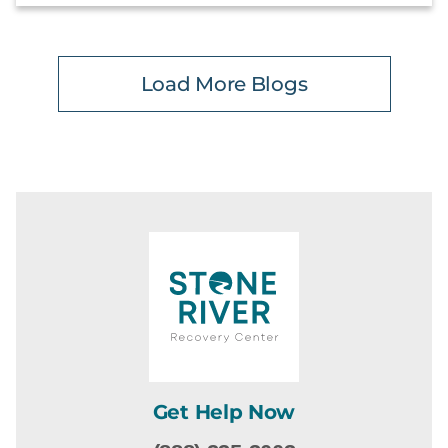
Load More Blogs
Get Help Now