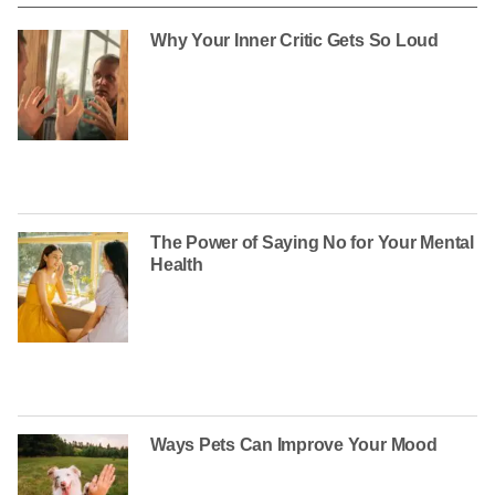
Why Your Inner Critic Gets So Loud
The Power of Saying No for Your Mental
Health
Ways Pets Can Improve Your Mood