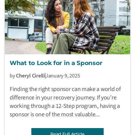
What to Look for in a Sponsor
by
Cheryl Cirelli
January 9, 2025
Finding the right sponsor can make a world of
difference in your recovery journey. If you’re
working through a 12-Step program, having a
sponsor is one of the most valuable...
Read Full Article