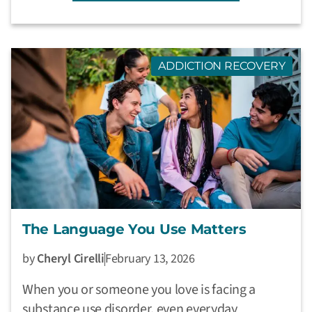
ADDICTION RECOVERY
The Language You Use Matters
by
Cheryl Cirelli
February 13, 2026
When you or someone you love is facing a
substance use disorder, even everyday