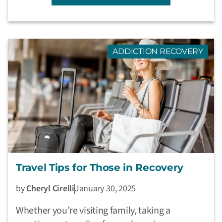
ADDICTION RECOVERY
Travel Tips for Those in Recovery
by
Cheryl Cirelli
January 30, 2025
Whether you’re visiting family, taking a