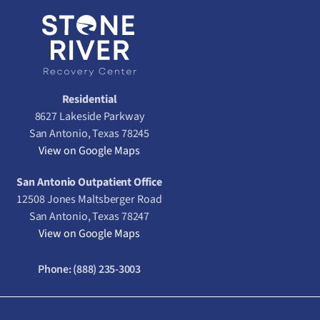
Residential
8627 Lakeside Parkway
San Antonio, Texas 78245
View on Google Maps
San Antonio Outpatient Office
12508 Jones Maltsberger Road
San Antonio, Texas 78247
View on Google Maps
Phone:
(888) 235-3003