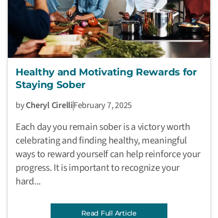
Healthy and Motivating Rewards for
Staying Sober
by
Cheryl Cirelli
February 7, 2025
Each day you remain sober is a victory worth
celebrating and finding healthy, meaningful
ways to reward yourself can help reinforce your
progress. It is important to recognize your
hard...
Read Full Article