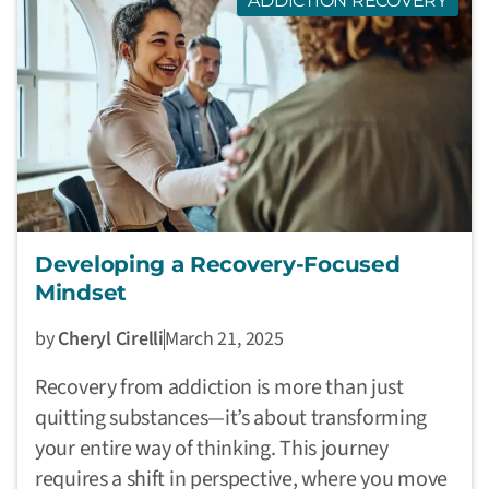
ADDICTION RECOVERY
Developing a Recovery-Focused
Mindset
by
Cheryl Cirelli
March 21, 2025
Recovery from addiction is more than just
quitting substances—it’s about transforming
your entire way of thinking. This journey
requires a shift in perspective, where you move