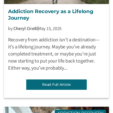
Addiction Recovery as a Lifelong
Journey
by
Cheryl Cirelli
May 15, 2025
Recovery from addiction isn’t a destination—
it’s a lifelong journey. Maybe you’ve already
completed treatment, or maybe you’re just
now starting to put your life back together.
Either way, you’ve probably...
Read Full Article