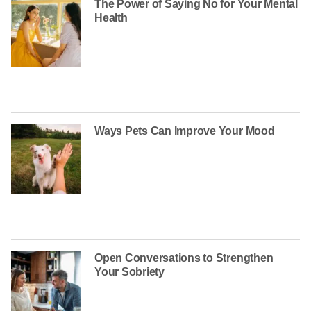
The Power of Saying No for Your Mental
Health
Ways Pets Can Improve Your Mood
Open Conversations to Strengthen
Your Sobriety