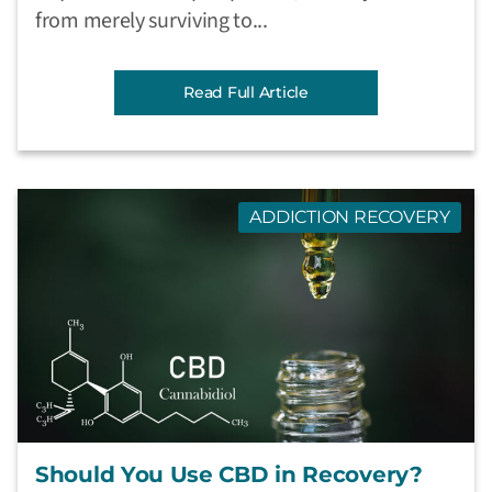
from merely surviving to...
Read Full Article
ADDICTION RECOVERY
Should You Use CBD in Recovery?