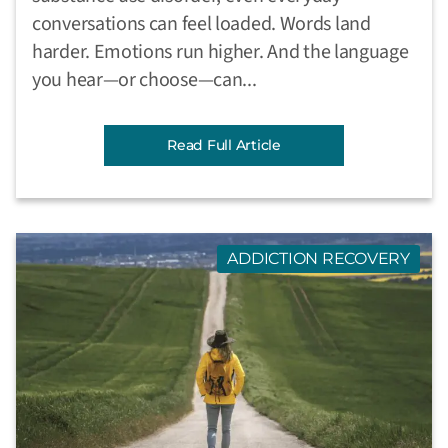
conversations can feel loaded. Words land
harder. Emotions run higher. And the language
you hear—or choose—can...
Read Full Article
ADDICTION RECOVERY