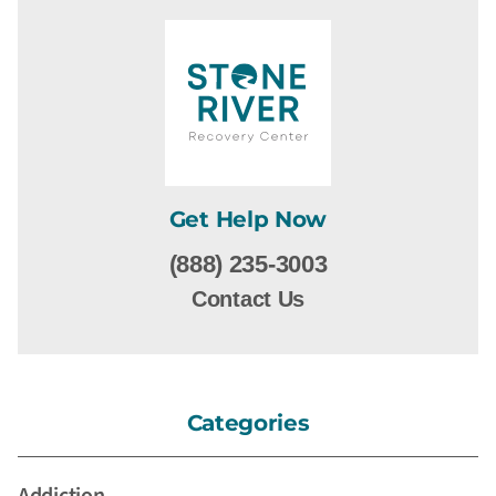
Get Help Now
(888) 235-3003
Contact Us
Categories