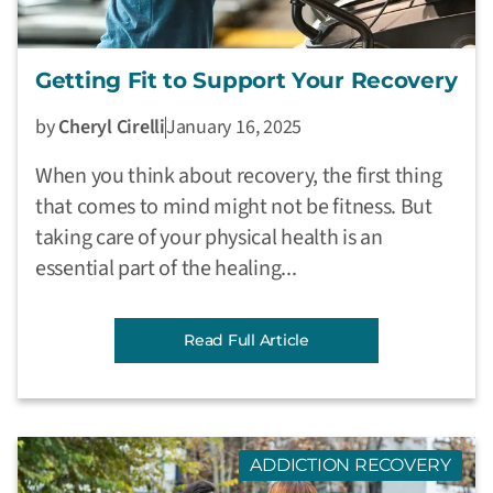
Getting Fit to Support Your Recovery
by
Cheryl Cirelli
January 16, 2025
When you think about recovery, the first thing
that comes to mind might not be fitness. But
taking care of your physical health is an
essential part of the healing...
Read Full Article
ADDICTION RECOVERY