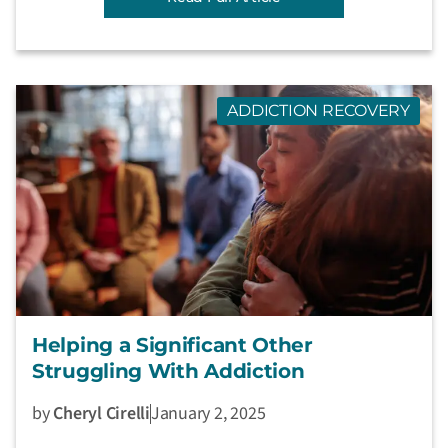
ADDICTION RECOVERY
Helping a Significant Other
Struggling With Addiction
by
Cheryl Cirelli
January 2, 2025