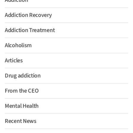
Addiction
Addiction Recovery
Addiction Treatment
Alcoholism
Articles
Drug addiction
From the CEO
Mental Health
Recent News