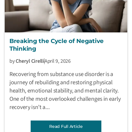
Breaking the Cycle of Negative
Thinking
by
Cheryl Cirelli
April 9, 2026
Recovering from substance use disorder is a
journey of rebuilding and restoring physical
health, emotional stability, and mental clarity.
One of the most overlooked challenges in early
recovery isn’t a...
Read Full Article