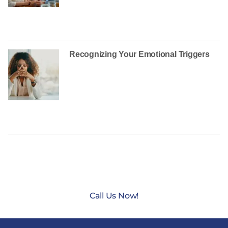
Recognizing Your Emotional Triggers
CONTACT US TODAY AT
(888) 235-3003
Call Us Now!