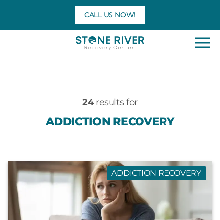
Skip
CALL US NOW!
to
content
24
results for
ADDICTION RECOVERY
ADDICTION RECOVERY