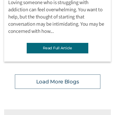
Loving someone who is struggling with
addiction can feel overwhelming. You want to
help, but the thought of starting that
conversation may be intimidating. You may be
concerned with how...
Read Full Article
Load More Blogs