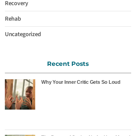
Recovery
Rehab
Uncategorized
Recent Posts
Why Your Inner Critic Gets So Loud