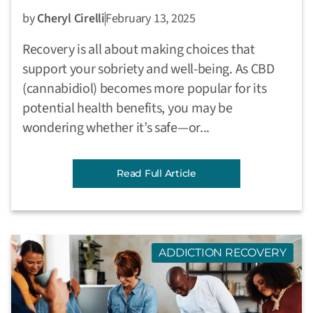
by
Cheryl Cirelli
February 13, 2025
Recovery is all about making choices that
support your sobriety and well-being. As CBD
(cannabidiol) becomes more popular for its
potential health benefits, you may be
wondering whether it’s safe—or...
Read Full Article
ADDICTION RECOVERY