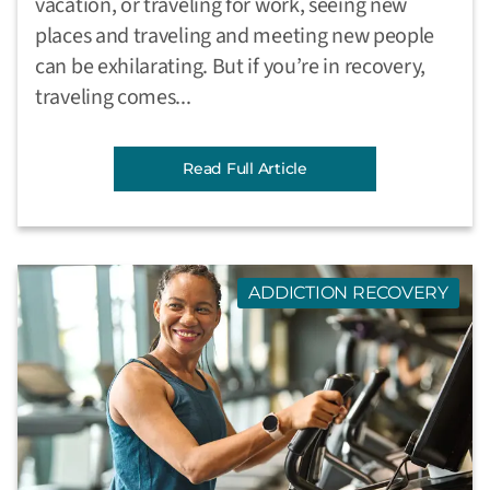
vacation, or traveling for work, seeing new
places and traveling and meeting new people
can be exhilarating. But if you’re in recovery,
traveling comes...
Read Full Article
ADDICTION RECOVERY