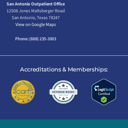
San Antonio Outpatient Office
12508 Jones Maltsberger Road
San Antonio, Texas 78247
View on Google Maps
Phone:
(888) 235-3003
Accreditations & Memberships: