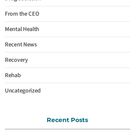
From the CEO
Mental Health
Recent News
Recovery
Rehab
Uncategorized
Recent Posts