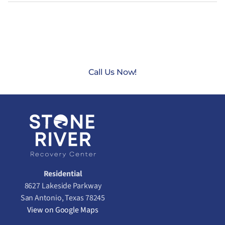
CONTACT US TODAY AT
(888) 235-3003
Call Us Now!
Residential
8627 Lakeside Parkway
San Antonio, Texas 78245
View on Google Maps