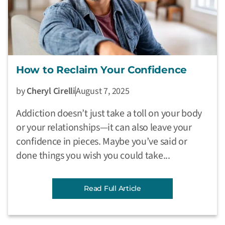
How to Reclaim Your Confidence
by
Cheryl Cirelli
August 7, 2025
Addiction doesn’t just take a toll on your body
or your relationships—it can also leave your
confidence in pieces. Maybe you’ve said or
done things you wish you could take...
Read Full Article