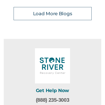
Load More Blogs
Get Help Now
(888) 235-3003