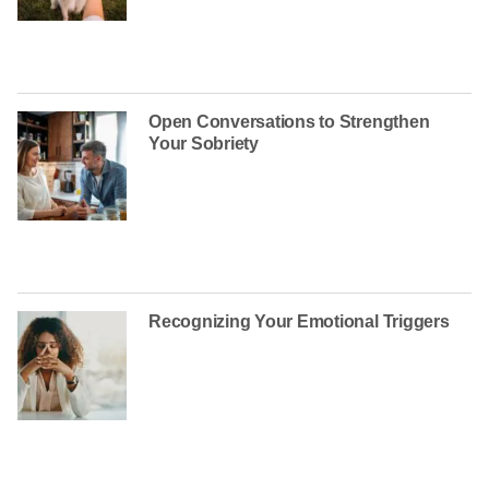
Open Conversations to Strengthen
Your Sobriety
Recognizing Your Emotional Triggers