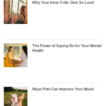
Why Your Inner Critic Gets So Loud
The Power of Saying No for Your Mental
Health
Ways Pets Can Improve Your Mood