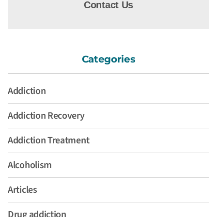
Contact Us
Categories
Addiction
Addiction Recovery
Addiction Treatment
Alcoholism
Articles
Drug addiction