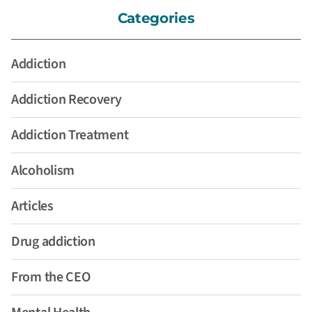
Categories
Addiction
Addiction Recovery
Addiction Treatment
Alcoholism
Articles
Drug addiction
From the CEO