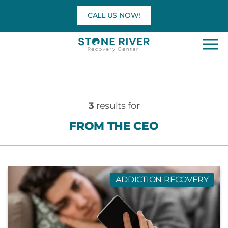
Skip
CALL US NOW!
to
content
3
results for
FROM THE CEO
ADDICTION RECOVERY