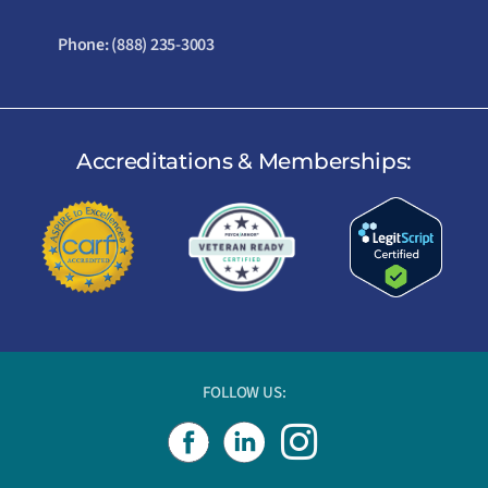
Phone:
(888) 235-3003
Accreditations & Memberships:
FOLLOW US:
I
n