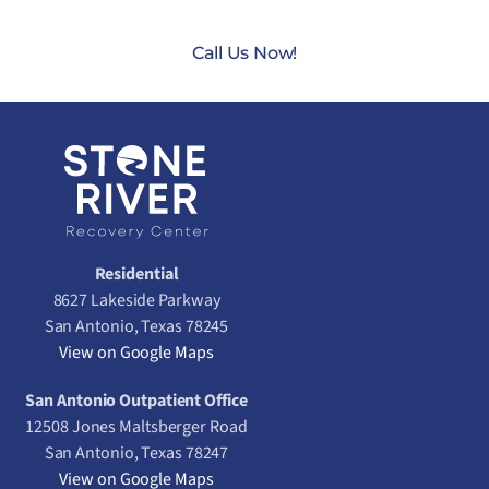
Call Us Now!
Residential
8627 Lakeside Parkway
San Antonio, Texas 78245
View on Google Maps
San Antonio Outpatient Office
12508 Jones Maltsberger Road
San Antonio, Texas 78247
View on Google Maps