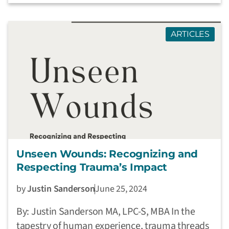
ARTICLES
Unseen Wounds: Recognizing and
Respecting Trauma’s Impact
by
Justin Sanderson
June 25, 2024
By: Justin Sanderson MA, LPC-S, MBA In the
tapestry of human experience, trauma threads