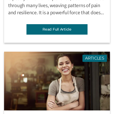
through many lives, weaving patterns of pain
and resilience. It is a powerful force that does...
Read Full Article
ARTICLES