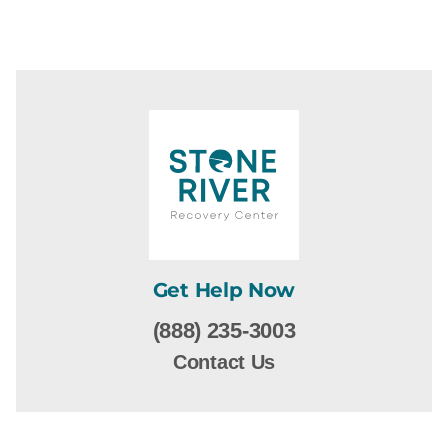
Get Help Now
(888) 235-3003
Contact Us