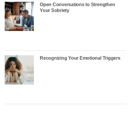
Open Conversations to Strengthen
Your Sobriety
Recognizing Your Emotional Triggers
CONTACT US TODAY AT
(888) 235-3003