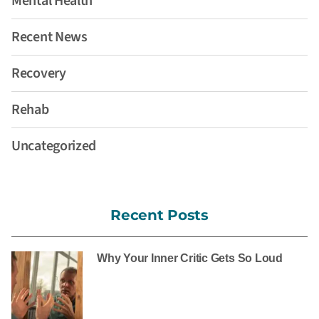
Mental Health
Recent News
Recovery
Rehab
Uncategorized
Recent Posts
Why Your Inner Critic Gets So Loud