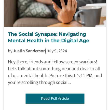
The Social Synapse: Navigating
Mental Health in the Digital Age
by
Justin Sanderson
July 9, 2024
Hey there, friends and fellow screen warriors!
Let’s talk about something near and dear to all
of us: mental health. Picture this: It’s 11 PM, and
you’re scrolling through social...
Read Full Article