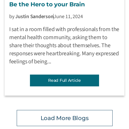
Be the Hero to your Brain
by
Justin Sanderson
June 11, 2024
I sat in a room filled with professionals from the
mental health community, asking them to
share their thoughts about themselves. The
responses were heartbreaking. Many expressed
feelings of being...
Read Full Article
Load More Blogs