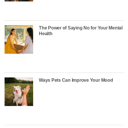
The Power of Saying No for Your Mental
Health
Ways Pets Can Improve Your Mood