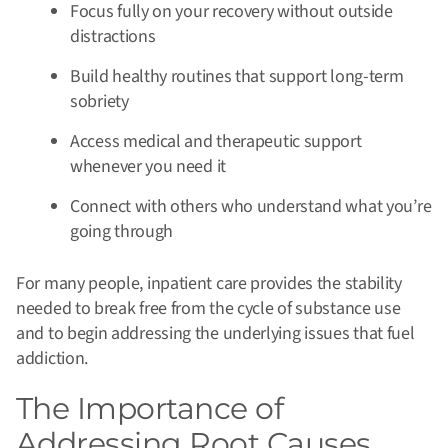
Focus fully on your recovery without outside
distractions
Build healthy routines that support long-term
sobriety
Access medical and therapeutic support
whenever you need it
Connect with others who understand what you’re
going through
For many people, inpatient care provides the stability
needed to break free from the cycle of substance use
and to begin addressing the underlying issues that fuel
addiction.
The Importance of
Addressing Root Causes