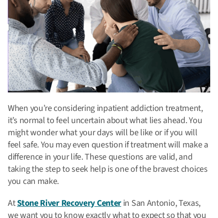
When you’re considering inpatient addiction treatment,
it’s normal to feel uncertain about what lies ahead. You
might wonder what your days will be like or if you will
feel safe. You may even question if treatment will make a
difference in your life. These questions are valid, and
taking the step to seek help is one of the bravest choices
you can make.
At
Stone River Recovery Center
in San Antonio, Texas,
we want you to know exactly what to expect so that you