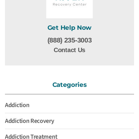
Get Help Now
(888) 235-3003
Contact Us
Categories
Addiction
Addiction Recovery
Addiction Treatment