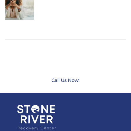
CONTACT US TODAY AT
(888) 235-3003
Call Us Now!