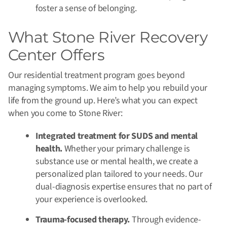
foster a sense of belonging.
What Stone River Recovery
Center Offers
Our residential treatment program goes beyond
managing symptoms. We aim to help you rebuild your
life from the ground up. Here’s what you can expect
when you come to Stone River:
Integrated treatment for SUDS and mental
health.
Whether your primary challenge is
substance use or mental health, we create a
personalized plan tailored to your needs. Our
dual-diagnosis expertise ensures that no part of
your experience is overlooked.
Trauma-focused therapy.
Through evidence-