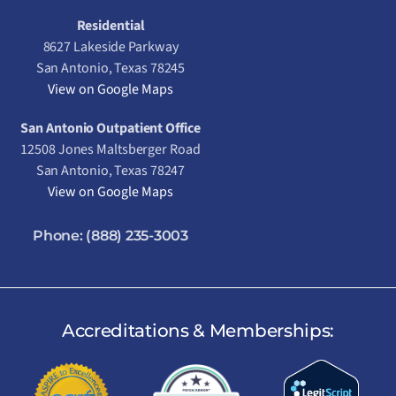
Residential
8627 Lakeside Parkway
San Antonio, Texas 78245
View on Google Maps
San Antonio Outpatient Office
12508 Jones Maltsberger Road
San Antonio, Texas 78247
View on Google Maps
Phone:
(888) 235-3003
Accreditations & Memberships: