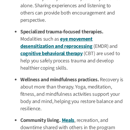
alone. Sharing experiences and listening to
others can provide both encouragement and
perspective.
Specialized trauma-focused therapies.
Modalities such as
eye movement
desensitization and reprocessing
(EMDR) and
cognitive behavioral therapy
(CBT) are used to
help you safely process trauma and develop
healthier coping skills.
Wellness and mindfulness practices.
Recovery is
about more than therapy. Yoga, meditation,
fitness, and mindfulness activities support your
body and mind, helping you restore balance and
resilience.
Community living.
Meals
, recreation, and
downtime shared with others in the program