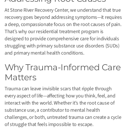
At Stone River Recovery Center, we understand that true
recovery goes beyond addressing symptoms—it requires
a deep, compassionate focus on the root causes of pain.
That’s why our residential treatment program is
designed to provide comprehensive care for individuals
struggling with primary substance use disorders (SUDs)
and primary mental health conditions.
Why Trauma-Informed Care
Matters
Trauma can leave invisible scars that ripple through
every aspect of life—affecting how you think, feel, and
interact with the world. Whether it’s the root cause of
substance use, a contributor to mental health
challenges, or both, untreated trauma can create a cycle
of struggle that feels impossible to escape.