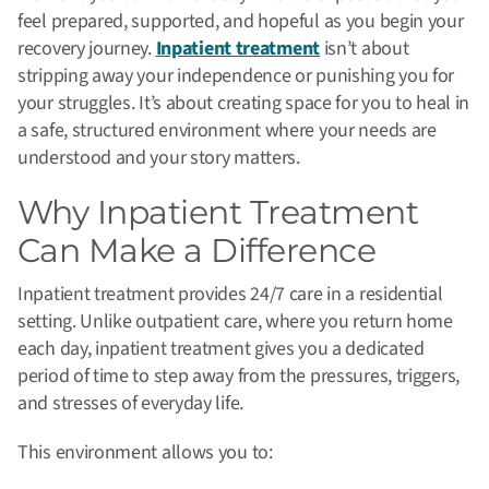
feel prepared, supported, and hopeful as you begin your
recovery journey.
Inpatient treatment
isn’t about
stripping away your independence or punishing you for
your struggles. It’s about creating space for you to heal in
a safe, structured environment where your needs are
understood and your story matters.
Why Inpatient Treatment
Can Make a Difference
Inpatient treatment provides 24/7 care in a residential
setting. Unlike outpatient care, where you return home
each day, inpatient treatment gives you a dedicated
period of time to step away from the pressures, triggers,
and stresses of everyday life.
This environment allows you to: