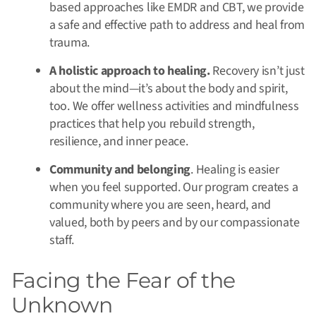
based approaches like EMDR and CBT, we provide
a safe and effective path to address and heal from
trauma.
A holistic approach to healing.
Recovery isn’t just
about the mind—it’s about the body and spirit,
too. We offer wellness activities and mindfulness
practices that help you rebuild strength,
resilience, and inner peace.
Community and belonging
. Healing is easier
when you feel supported. Our program creates a
community where you are seen, heard, and
valued, both by peers and by our compassionate
staff.
Facing the Fear of the
Unknown