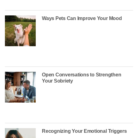
Ways Pets Can Improve Your Mood
Open Conversations to Strengthen
Your Sobriety
Recognizing Your Emotional Triggers