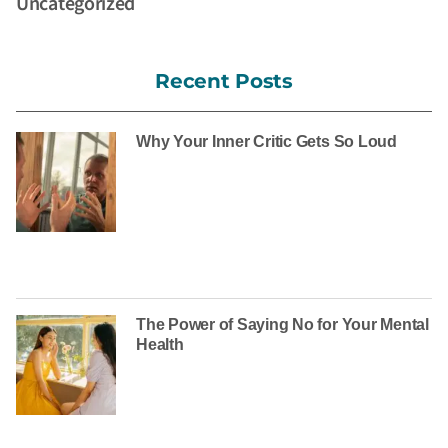
Uncategorized
Recent Posts
Why Your Inner Critic Gets So Loud
The Power of Saying No for Your Mental
Health