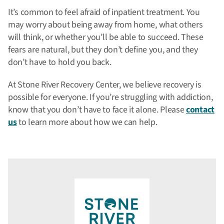
It’s common to feel afraid of inpatient treatment. You
may worry about being away from home, what others
will think, or whether you’ll be able to succeed. These
fears are natural, but they don’t define you, and they
don’t have to hold you back.
At Stone River Recovery Center, we believe recovery is
possible for everyone. If you’re struggling with addiction,
know that you don’t have to face it alone. Please
contact
us
to learn more about how we can help.