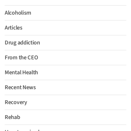
Alcoholism
Articles
Drug addiction
From the CEO
Mental Health
Recent News
Recovery
Rehab