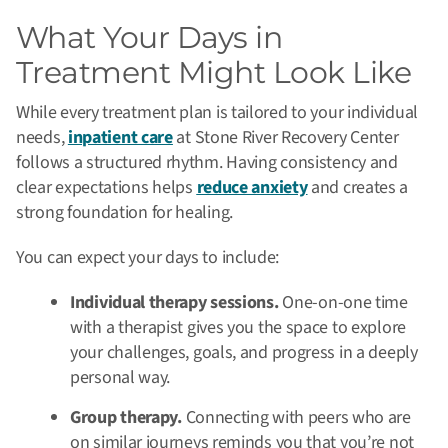
What Your Days in
Treatment Might Look Like
While every treatment plan is tailored to your individual
needs,
inpatient care
at Stone River Recovery Center
follows a structured rhythm. Having consistency and
clear expectations helps
reduce anxiety
and creates a
strong foundation for healing.
You can expect your days to include:
Individual therapy sessions.
One-on-one time
with a therapist gives you the space to explore
your challenges, goals, and progress in a deeply
personal way.
Group therapy.
Connecting with peers who are
on similar journeys reminds you that you’re not