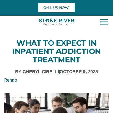
Skip
CALL US NOW!
to
content
WHAT TO EXPECT IN
INPATIENT ADDICTION
TREATMENT
BY
CHERYL CIRELLI
OCTOBER 9, 2025
Rehab