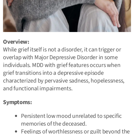
Overview:
While grief itself is not a disorder, it can trigger or
overlap with Major Depressive Disorder in some
individuals. MDD with grief features occurs when
grief transitions into a depressive episode
characterized by pervasive sadness, hopelessness,
and functional impairments.
Symptoms:
Persistent low mood unrelated to specific
memories of the deceased.
Feelings of worthlessness or guilt beyond the