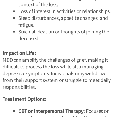
context of the loss.
Loss of interest in activities or relationships.
Sleep disturbances, appetite changes, and
fatigue.
Suicidal ideation or thoughts of joining the
deceased.
Impact on Life:
MDD can amplify the challenges of grief, making it
difficult to process the loss while also managing
depressive symptoms. Individuals may withdraw
from their support system or struggle to meet daily
responsibilities.
Treatment Options:
CBT or Interpersonal Therapy:
Focuses on