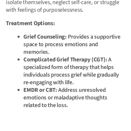
isolate themselves, neglect self-care, or struggle
with feelings of purposelessness.
Treatment Options:
Grief Counseling:
Provides a supportive
space to process emotions and
memories.
Complicated Grief Therapy (CGT):
A
specialized form of therapy that helps
individuals process grief while gradually
re-engaging with life.
EMDR or CBT:
Address unresolved
emotions or maladaptive thoughts
related to the loss.