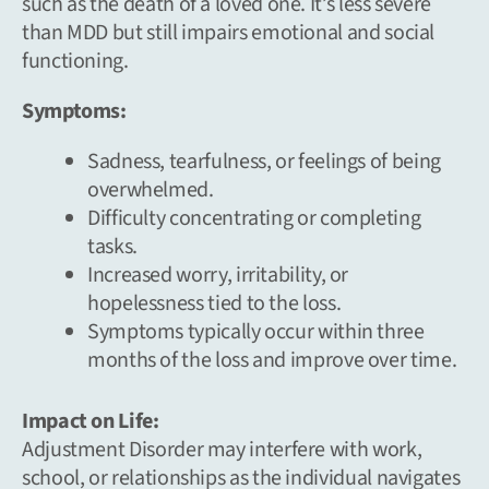
such as the death of a loved one. It’s less severe
than MDD but still impairs emotional and social
functioning.
Symptoms:
Sadness, tearfulness, or feelings of being
overwhelmed.
Difficulty concentrating or completing
tasks.
Increased worry, irritability, or
hopelessness tied to the loss.
Symptoms typically occur within three
months of the loss and improve over time.
Impact on Life:
Adjustment Disorder may interfere with work,
school, or relationships as the individual navigates