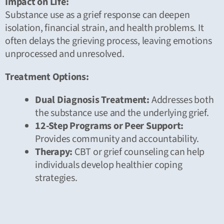
Impact on Life:
Substance use as a grief response can deepen
isolation, financial strain, and health problems. It
often delays the grieving process, leaving emotions
unprocessed and unresolved.
Treatment Options:
Dual Diagnosis Treatment:
Addresses both
the substance use and the underlying grief.
12-Step Programs or Peer Support:
Provides community and accountability.
Therapy:
CBT or grief counseling can help
individuals develop healthier coping
strategies.