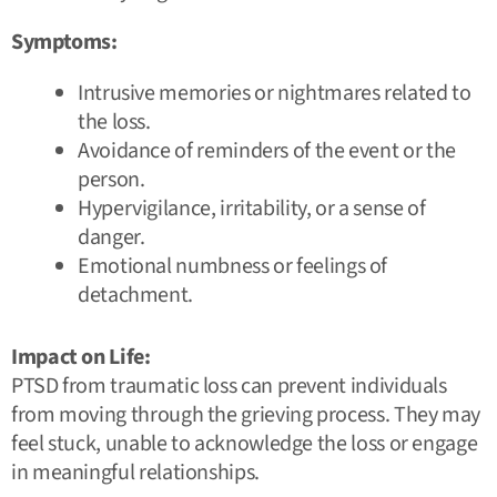
Symptoms:
Intrusive memories or nightmares related to
the loss.
Avoidance of reminders of the event or the
person.
Hypervigilance, irritability, or a sense of
danger.
Emotional numbness or feelings of
detachment.
Impact on Life:
PTSD from traumatic loss can prevent individuals
from moving through the grieving process. They may
feel stuck, unable to acknowledge the loss or engage
in meaningful relationships.