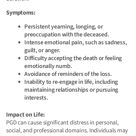
Symptoms:
Persistent yearning, longing, or
preoccupation with the deceased.
Intense emotional pain, such as sadness,
guilt, or anger.
Difficulty accepting the death or feeling
emotionally numb.
Avoidance of reminders of the loss.
Inability to re-engage in life, including
maintaining relationships or pursuing
interests.
Impact on Life:
PGD can cause significant distress in personal,
social, and professional domains. Individuals may