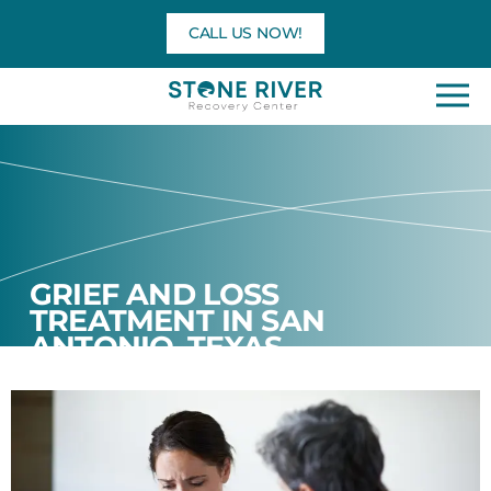
Skip
CALL US NOW!
to
content
GRIEF AND LOSS
TREATMENT IN SAN
ANTONIO, TEXAS