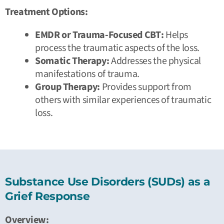
Treatment Options:
EMDR or Trauma-Focused CBT:
Helps
process the traumatic aspects of the loss.
Somatic Therapy:
Addresses the physical
manifestations of trauma.
Group Therapy:
Provides support from
others with similar experiences of traumatic
loss.
Substance Use Disorders (SUDs) as a
Grief Response
Overview: