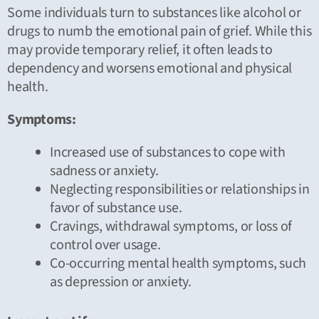
Some individuals turn to substances like alcohol or
drugs to numb the emotional pain of grief. While this
may provide temporary relief, it often leads to
dependency and worsens emotional and physical
health.
Symptoms:
Increased use of substances to cope with
sadness or anxiety.
Neglecting responsibilities or relationships in
favor of substance use.
Cravings, withdrawal symptoms, or loss of
control over usage.
Co-occurring mental health symptoms, such
as depression or anxiety.