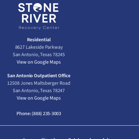
Residential
8627 Lakeside Parkway
San Antonio, Texas 78245
View on Google Maps
San Antonio Outpatient Office
12508 Jones Maltsberger Road
San Antonio, Texas 78247
View on Google Maps
Phone:
(888) 235-3003