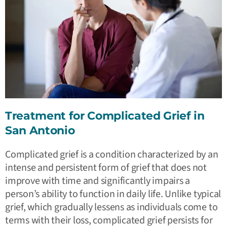
Treatment for Complicated Grief in
San Antonio
Complicated grief is a condition characterized by an
intense and persistent form of grief that does not
improve with time and significantly impairs a
person’s ability to function in daily life. Unlike typical
grief, which gradually lessens as individuals come to
terms with their loss, complicated grief persists for