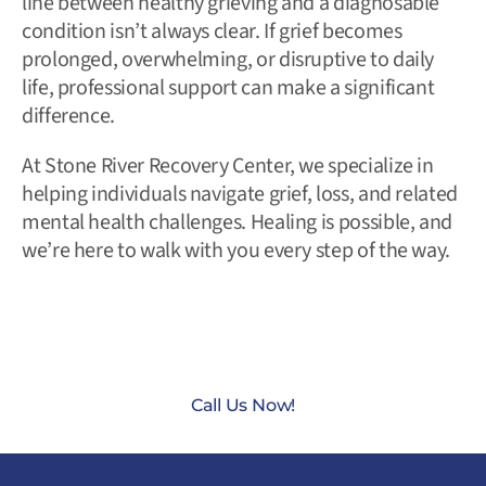
line between healthy grieving and a diagnosable
condition isn’t always clear. If grief becomes
prolonged, overwhelming, or disruptive to daily
life, professional support can make a significant
difference.
At Stone River Recovery Center, we specialize in
helping individuals navigate grief, loss, and related
mental health challenges. Healing is possible, and
we’re here to walk with you every step of the way.
CONTACT US TODAY AT
(888) 235-3003
Call Us Now!