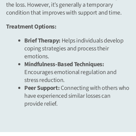
the loss. However, it’s generally a temporary
condition that improves with support and time.
Treatment Options:
Brief Therapy:
Helps individuals develop
coping strategies and process their
emotions.
Mindfulness-Based Techniques:
Encourages emotional regulation and
stress reduction.
Peer Support:
Connecting with others who
have experienced similar losses can
provide relief.