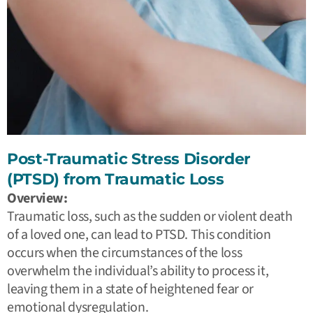
Post-Traumatic Stress Disorder
(PTSD) from Traumatic Loss
Overview:
Traumatic loss, such as the sudden or violent death
of a loved one, can lead to PTSD. This condition
occurs when the circumstances of the loss
overwhelm the individual’s ability to process it,
leaving them in a state of heightened fear or
emotional dysregulation.