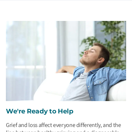
We're Ready to Help
Grief and loss affect everyone differently, and the