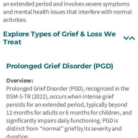
an extended period and involves severe symptoms
and mental health issues that interfere with normal
activities.
Explore Types of Grief & Loss We
Treat
Prolonged Grief Disorder (PGD)
Overview:
Prolonged Grief Disorder (PGD), recognized in the
DSM-5-TR (2022), occurs when intense grief
persists for an extended period, typically beyond
12 months for adults or 6 months for children, and
significantly impairs daily functioning. PGD is
distinct from “normal” grief by its severity and
duration.