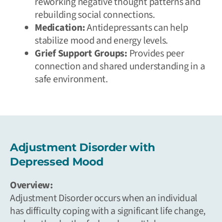
reworking negative thought patterns and
rebuilding social connections.
Medication:
Antidepressants can help
stabilize mood and energy levels.
Grief Support Groups:
Provides peer
connection and shared understanding in a
safe environment.
Adjustment Disorder with
Depressed Mood
Overview:
Adjustment Disorder occurs when an individual
has difficulty coping with a significant life change,