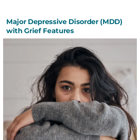
Major Depressive Disorder (MDD)
with Grief Features