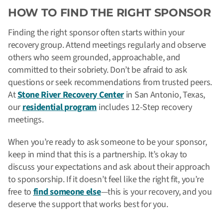
HOW TO FIND THE RIGHT SPONSOR
Finding the right sponsor often starts within your
recovery group. Attend meetings regularly and observe
others who seem grounded, approachable, and
committed to their sobriety. Don’t be afraid to ask
questions or seek recommendations from trusted peers.
At
Stone River Recovery Center
in San Antonio, Texas,
our
residential program
includes 12-Step recovery
meetings.
When you’re ready to ask someone to be your sponsor,
keep in mind that this is a partnership. It’s okay to
discuss your expectations and ask about their approach
to sponsorship. If it doesn’t feel like the right fit, you’re
free to
find someone else
—this is your recovery, and you
deserve the support that works best for you.