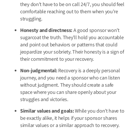
they don’t have to be on call 24/7, you should feel
comfortable reaching out to them when you’re
struggling.
Honesty and directness:
A good sponsor won’t
sugarcoat the truth. They’ll hold you accountable
and point out behaviors or patterns that could
jeopardize your sobriety. Their honesty is a sign of
their commitment to your recovery.
Non-judgmental:
Recovery is a deeply personal
journey, and you need a sponsor who can listen
without judgment. They should create a safe
space where you can share openly about your
struggles and victories.
Similar values and goals:
While you don’t have to
be exactly alike, it helps if your sponsor shares
similar values or a similar approach to recovery.