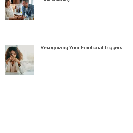
Recognizing Your Emotional Triggers
CONTACT US TODAY AT
(888) 235-3003