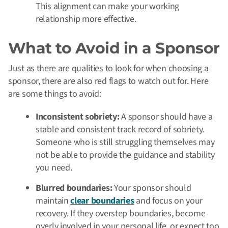
This alignment can make your working
relationship more effective.
What to Avoid in a Sponsor
Just as there are qualities to look for when choosing a
sponsor, there are also red flags to watch out for. Here
are some things to avoid:
Inconsistent sobriety:
A sponsor should have a
stable and consistent track record of sobriety.
Someone who is still struggling themselves may
not be able to provide the guidance and stability
you need.
Blurred boundaries:
Your sponsor should
maintain
clear boundaries
and focus on your
recovery. If they overstep boundaries, become
overly involved in your personal life, or expect too