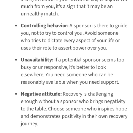
much from you, it’s a sign that it may be an
unhealthy match.
Controlling behavior:
A sponsor is there to guide
you, not to try to control you. Avoid someone
who tries to dictate every aspect of your life or
uses their role to assert power over you.
Unavailability:
If a potential sponsor seems too
busy or unresponsive, it’s better to look
elsewhere. You need someone who can be
reasonably available when you need support.
Negative attitude:
Recovery is challenging
enough without a sponsor who brings negativity
to the table. Choose someone who inspires hope
and demonstrates positivity in their own recovery
journey.