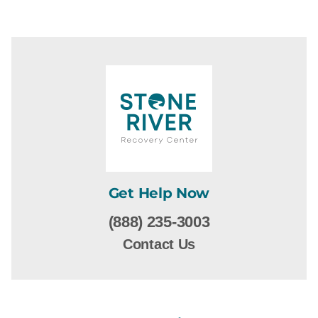
Get Help Now
(888) 235-3003
Contact Us