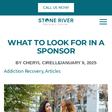
Skip
CALL US NOW!
to
content
WHAT TO LOOK FOR IN A
SPONSOR
BY
CHERYL CIRELLI
JANUARY 9, 2025
Addiction Recovery
,
Articles