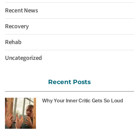
Recent News
Recovery
Rehab
Uncategorized
Recent Posts
Why Your Inner Critic Gets So Loud