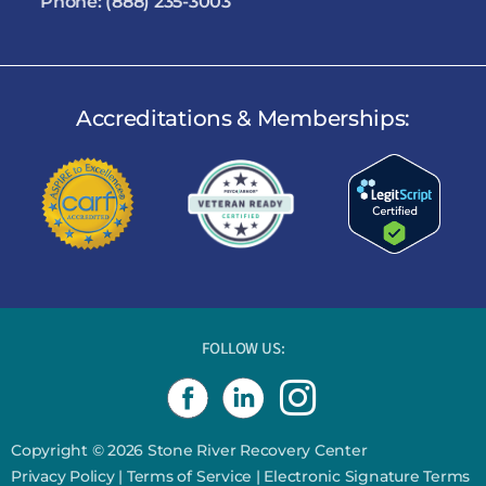
Phone:
(888) 235-3003
Accreditations & Memberships:
FOLLOW US:
I
n
s
Copyright © 2026 Stone River Recovery Center
Privacy Policy
|
Terms of Service
|
Electronic Signature Terms