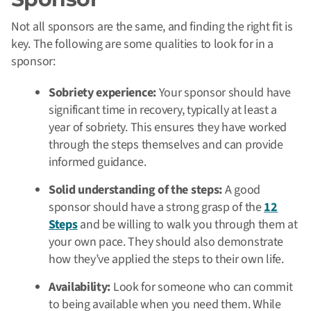
Not all sponsors are the same, and finding the right fit is
key. The following are some qualities to look for in a
sponsor:
Sobriety experience:
Your sponsor should have
significant time in recovery, typically at least a
year of sobriety. This ensures they have worked
through the steps themselves and can provide
informed guidance.
Solid understanding of the steps:
A good
sponsor should have a strong grasp of the
12
Steps
and be willing to walk you through them at
your own pace. They should also demonstrate
how they’ve applied the steps to their own life.
Availability:
Look for someone who can commit
to being available when you need them. While