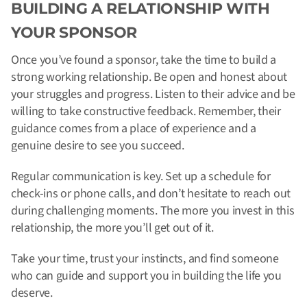
BUILDING A RELATIONSHIP WITH
YOUR SPONSOR
Once you’ve found a sponsor, take the time to build a
strong working relationship. Be open and honest about
your struggles and progress. Listen to their advice and be
willing to take constructive feedback. Remember, their
guidance comes from a place of experience and a
genuine desire to see you succeed.
Regular communication is key. Set up a schedule for
check-ins or phone calls, and don’t hesitate to reach out
during challenging moments. The more you invest in this
relationship, the more you’ll get out of it.
Take your time, trust your instincts, and find someone
who can guide and support you in building the life you
deserve.