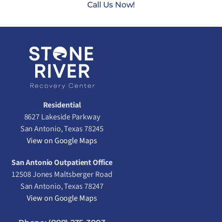
Call Us Now!
Residential
8627 Lakeside Parkway
San Antonio, Texas 78245
View on Google Maps
San Antonio Outpatient Office
12508 Jones Maltsberger Road
San Antonio, Texas 78247
View on Google Maps