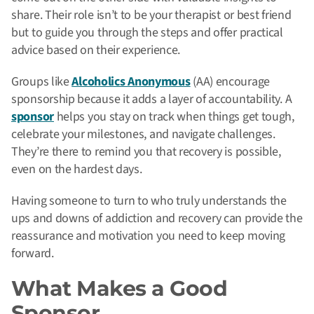
share. Their role isn’t to be your therapist or best friend
but to guide you through the steps and offer practical
advice based on their experience.
Groups like
Alcoholics Anonymous
(AA) encourage
sponsorship because it adds a layer of accountability. A
sponsor
helps you stay on track when things get tough,
celebrate your milestones, and navigate challenges.
They’re there to remind you that recovery is possible,
even on the hardest days.
Having someone to turn to who truly understands the
ups and downs of addiction and recovery can provide the
reassurance and motivation you need to keep moving
forward.
What Makes a Good
Sponsor