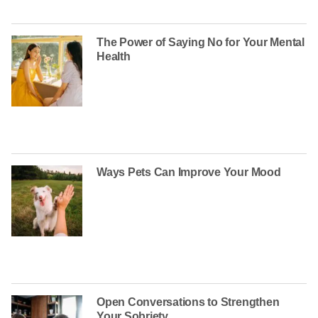
The Power of Saying No for Your Mental
Health
Ways Pets Can Improve Your Mood
Open Conversations to Strengthen
Your Sobriety