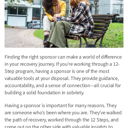
Finding the right sponsor can make a world of difference
in your recovery journey.
If you’re working through a 12-
Step program, having a sponsor is one of the most
valuable tools at your disposal.
They provide guidance,
accountability, and a sense of connection—all crucial for
building a solid foundation in sobriety.
Having a sponsor is important for many reasons. They
are someone who’s been where you are. They’ve walked
the path of recovery, worked through the 12 Steps, and
come out on the other side with valuable insights to