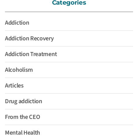
Categories
Addiction
Addiction Recovery
Addiction Treatment
Alcoholism
Articles
Drug addiction
From the CEO
Mental Health