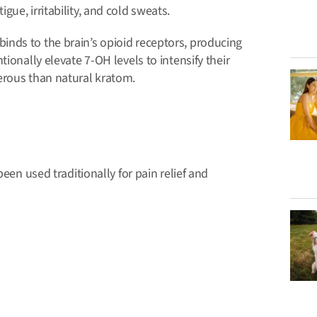
ue, irritability, and cold sweats.
nds to the brain’s opioid receptors, producing
ionally elevate 7-OH levels to intensify their
erous than natural kratom.
been used traditionally for pain relief and