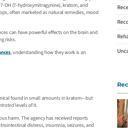
 7-OH (7-hydroxymitragynine), kratom, and
Rec
shops, often marketed as natural remedies, mood
Rec
ances can have powerful effects on the brain and
Reh
g risks.
Unca
ances
, understanding how they work is an
Rec
mical found in small amounts in kratom—but
ntrated
levels of it.
rious harm.
The agency has received reports
trointestinal distress, insomnia, seizures, and