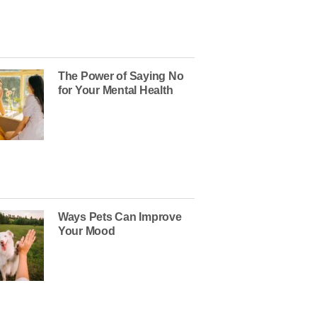
The Power of Saying No
for Your Mental Health
Ways Pets Can Improve
Your Mood