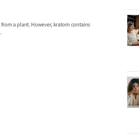
from a plant. However, kratom contains
.