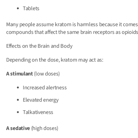
Tablets
Many people assume kratom is harmless because it comes 
compounds that affect the same brain receptors as opioids
Effects on the Brain and Body
Depending on the dose, kratom may act as:
A stimulant
(low doses)
Increased alertness
Elevated energy
Talkativeness
A sedative
(high doses)