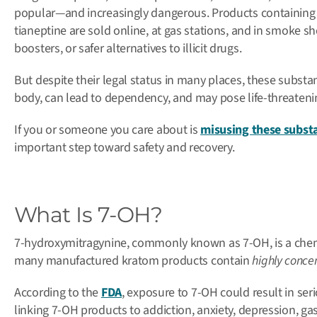
popular—and increasingly dangerous.
Products containing
tianeptine are sold online, at gas stations, and in smoke 
boosters, or safer alternatives to illicit drugs.
But despite their legal status in many places, these subst
body, can lead to dependency, and may pose life-threatenin
If you or someone you care about is
misusing these subst
important step toward safety and recovery.
What Is 7-OH?
7-hydroxymitragynine, commonly known as 7-OH, is a che
many manufactured kratom products contain
highly conce
According to the
FDA
, e
xposure to 7-OH could result in se
linking 7-OH products to addiction, anxiety, depression, gas