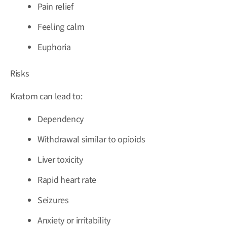
Pain relief
Feeling calm
Euphoria
Risks
Kratom can lead to:
Dependency
Withdrawal similar to opioids
Liver toxicity
Rapid heart rate
Seizures
Anxiety or irritability