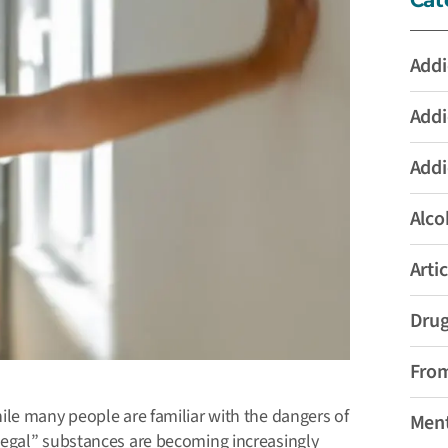
Addi
Addi
Addi
Alco
Artic
Drug
From
ile many people are familiar with the dangers of
Ment
legal” substances are becoming increasingly