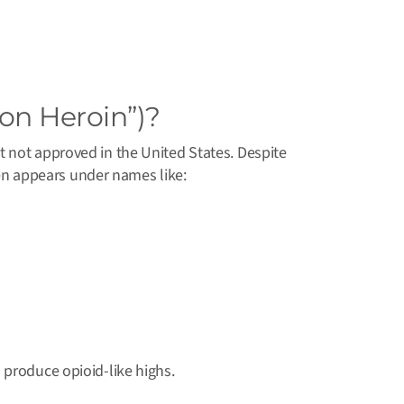
ion Heroin”)?
t not approved in the United States. Despite
ften appears under names like:
 produce opioid-like highs.