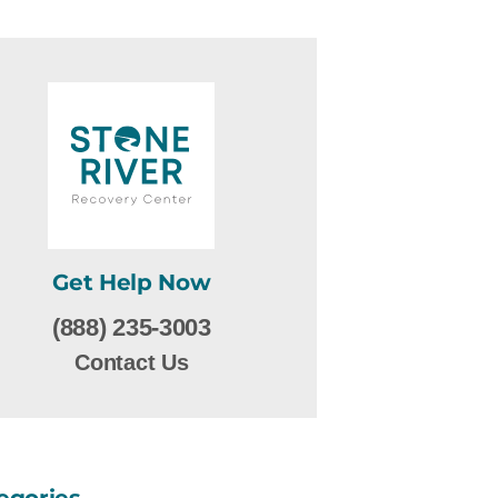
Get Help Now
(888) 235-3003
Contact Us
egories