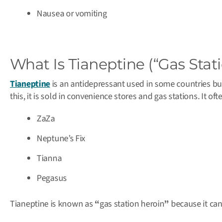
Nausea or vomiting
What Is Tianeptine (“Gas Stat
Tianeptine
is an antidepressant used in some countries bu
this, it is sold in convenience stores and gas stations. It o
ZaZa
Neptune’s Fix
Tianna
Pegasus
Tianeptine is known as
“
gas station heroin
”
because it can