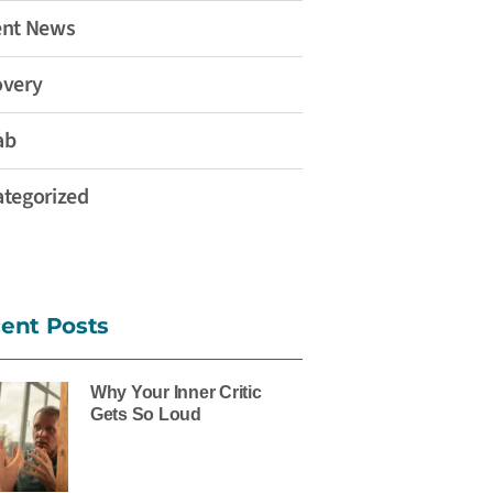
ent News
overy
ab
tegorized
ent Posts
Why Your Inner Critic
Gets So Loud