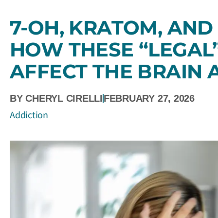
7-OH, KRATOM, AND 
HOW THESE “LEGAL
AFFECT THE BRAIN
BY
CHERYL CIRELLI
FEBRUARY 27, 2026
Addiction