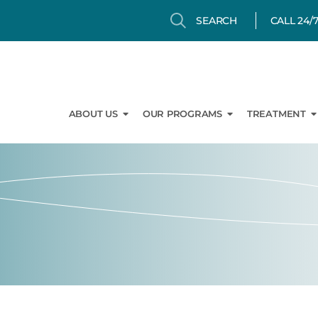
Search
Search
CALL 24/
Open About Us
Open Our Prog
O
ABOUT US
OUR PROGRAMS
TREATMENT