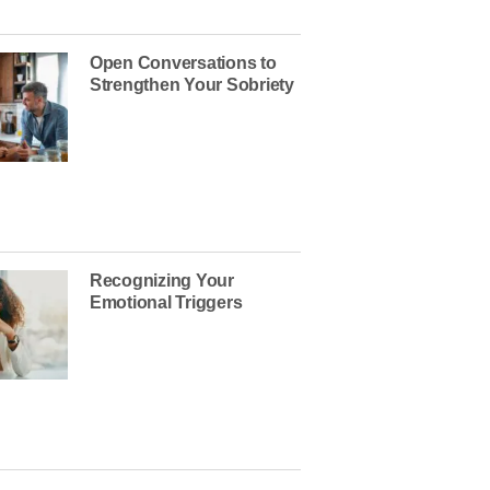
Open Conversations to
Strengthen Your Sobriety
Recognizing Your
Emotional Triggers