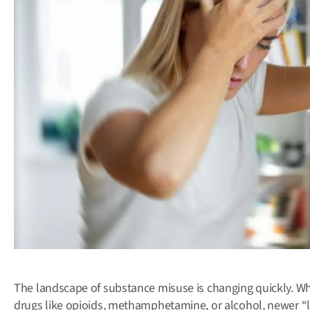
The landscape of substance misuse is changing quickly. Wh
drugs like opioids, methamphetamine, or alcohol, newer “