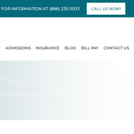
7 FOR INFORMATION AT
(888) 235-3003
CALL US NOW!
rams
pen Treatment
ADMISSIONS
INSURANCE
BLOG
BILL PAY
CONTACT US