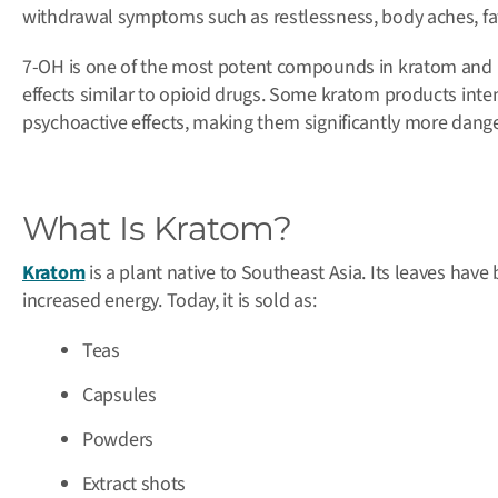
withdrawal symptoms such as restlessness, body aches, fatig
7-OH is one of the most potent compounds in kratom and bi
effects similar to opioid drugs. Some kratom products intent
psychoactive effects, making them significantly more dang
What Is Kratom?
Kratom
is a plant native to Southeast Asia. Its leaves have 
increased energy. Today, it is sold as:
Teas
Capsules
Powders
Extract shots