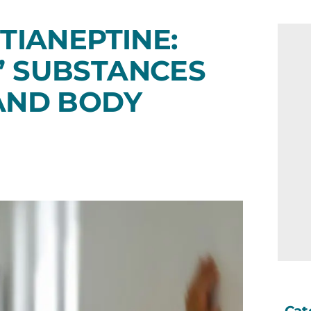
TIANEPTINE:
” SUBSTANCES
 AND BODY
Cat