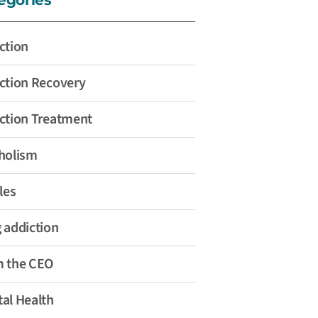
ction
ction Recovery
ction Treatment
holism
les
 addiction
 the CEO
al Health