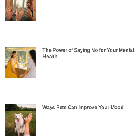
The Power of Saying No for Your Mental
Health
Ways Pets Can Improve Your Mood