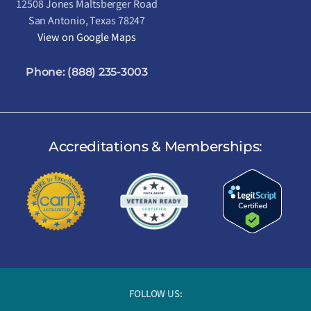
12508 Jones Maltsberger Road
San Antonio, Texas 78247
View on Google Maps
Phone:
(888) 235-3003
Accreditations & Memberships:
FOLLOW US: