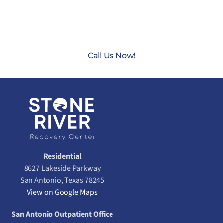
CONTACT US TODAY AT
(888) 235-3003
Call Us Now!
Residential
8627 Lakeside Parkway
San Antonio, Texas 78245
View on Google Maps
San Antonio Outpatient Office