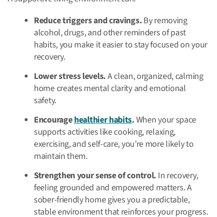
Reduce triggers and cravings.
By removing
alcohol, drugs, and other reminders of past
habits, you make it easier to stay focused on your
recovery.
Lower stress levels.
A clean, organized, calming
home creates mental clarity and emotional
safety.
Encourage
healthier habits
.
When your space
supports activities like cooking, relaxing,
exercising, and self-care, you’re more likely to
maintain them.
Strengthen your sense of control.
In recovery,
feeling grounded and empowered matters. A
sober-friendly home gives you a predictable,
stable environment that reinforces your progress.