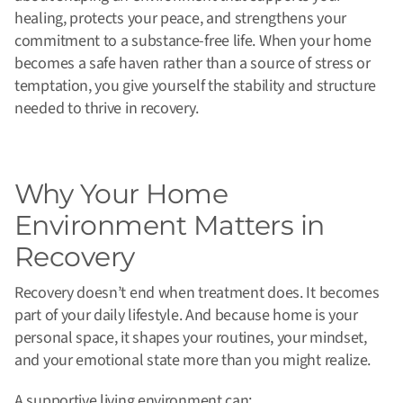
healing, protects your peace, and strengthens your
commitment to a substance-free life. When your home
becomes a safe haven rather than a source of stress or
temptation, you give yourself the stability and structure
needed to thrive in recovery.
Why Your Home
Environment Matters in
Recovery
Recovery doesn’t end when treatment does. It becomes
part of your daily lifestyle. And because home is your
personal space, it shapes your routines, your mindset,
and your emotional state more than you might realize.
A supportive living environment can: