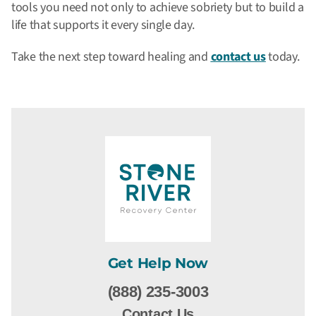
tools you need not only to achieve sobriety but to build a
life that supports it every single day.
Take the next step toward healing and
contact us
today.
Get Help Now
(888) 235-3003
Contact Us