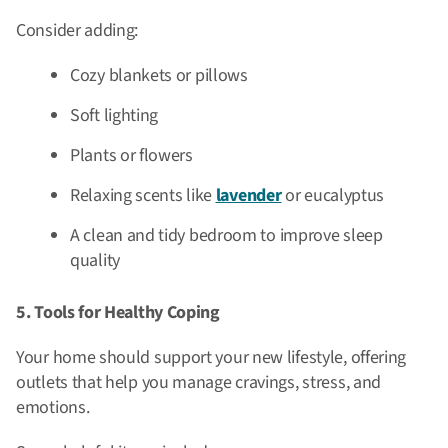
Consider adding:
Cozy blankets or pillows
Soft lighting
Plants or flowers
Relaxing scents like
lavender
or eucalyptus
A clean and tidy bedroom to improve sleep
quality
5. Tools for Healthy Coping
Your home should support your new lifestyle, offering
outlets that help you manage cravings, stress, and
emotions.