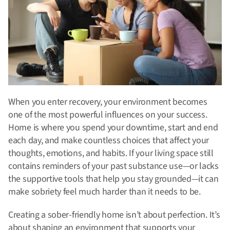
When you enter recovery, your environment becomes
one of the most powerful influences on your success.
Home is where you spend your downtime, start and end
each day, and make countless choices that affect your
thoughts, emotions, and habits. If your living space still
contains reminders of your past substance use—or lacks
the supportive tools that help you stay grounded—it can
make sobriety feel much harder than it needs to be.
Creating a sober-friendly home isn’t about perfection. It’s
about shaping an environment that supports your