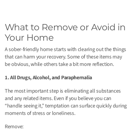
What to Remove or Avoid in
Your Home
A sober-friendly home starts with clearing out the things
that can harm your recovery. Some of these items may
be obvious, while others take a bit more reflection.
1. All Drugs, Alcohol, and Paraphernalia
The most important step is eliminating all substances
and any related items. Even if you believe you can
“handle seeing it,” temptation can surface quickly during
moments of stress or loneliness.
Remove: