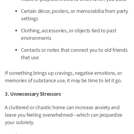
Certain décor, posters, or memorabilia from party
settings
Clothing, accessories, or objects tied to past
environments
Contacts or notes that connect you to old friends
that use
If something brings up cravings, negative emotions, or
memories of substance use, it may be time to let it go.
3. Unnecessary Stressors
A cluttered or chaotic home can increase anxiety and
leave you feeling overwhelmed—which can jeopardize
your sobriety.