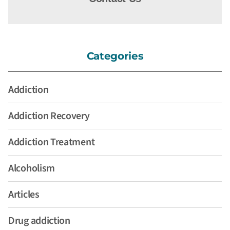
Categories
Addiction
Addiction Recovery
Addiction Treatment
Alcoholism
Articles
Drug addiction