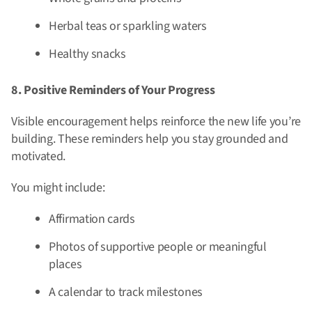
Herbal teas or sparkling waters
Healthy snacks
8. Positive Reminders of Your Progress
Visible encouragement helps reinforce the new life you’re
building. These reminders help you stay grounded and
motivated.
You might include:
Affirmation cards
Photos of supportive people or meaningful
places
A calendar to track milestones