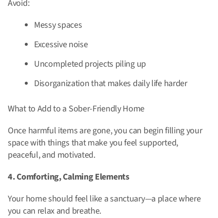
Avoid:
Messy spaces
Excessive noise
Uncompleted projects piling up
Disorganization that makes daily life harder
What to Add to a Sober-Friendly Home
Once harmful items are gone, you can begin filling your
space with things that make you feel supported,
peaceful, and motivated.
4. Comforting, Calming Elements
Your home should feel like a sanctuary—a place where
you can relax and breathe.