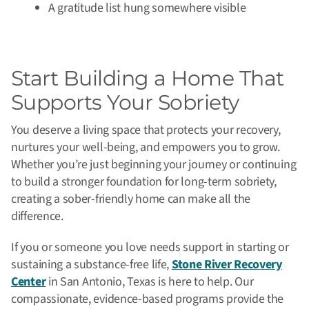
A gratitude list hung somewhere visible
Start Building a Home That
Supports Your Sobriety
You deserve a living space that protects your recovery,
nurtures your well-being, and empowers you to grow.
Whether you’re just beginning your journey or continuing
to build a stronger foundation for long-term sobriety,
creating a sober-friendly home can make all the
difference.
If you or someone you love needs support in starting or
sustaining a substance-free life,
Stone River Recovery
Center
in San Antonio, Texas is here to help. Our
compassionate, evidence-based programs provide the