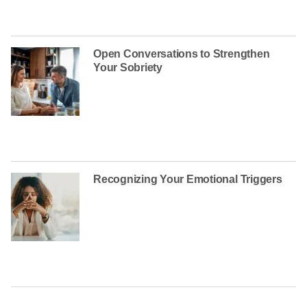
Open Conversations to Strengthen
Your Sobriety
Recognizing Your Emotional Triggers