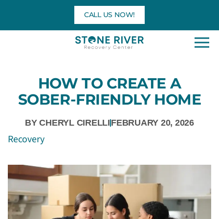
Skip
CALL US NOW!
to
content
HOW TO CREATE A
SOBER-FRIENDLY HOME
BY
CHERYL CIRELLI
FEBRUARY 20, 2026
Recovery