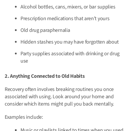
Alcohol bottles, cans, mixers, or bar supplies
Prescription medications that aren’t yours
Old drug paraphernalia
Hidden stashes you may have forgotten about
Party supplies associated with drinking or drug
use
2. Anything Connected to Old Habits
Recovery often involves breaking routines you once
associated with using. Look around your home and
consider which items might pull you back mentally.
Examples include:
Music or playlists linked to times when you used