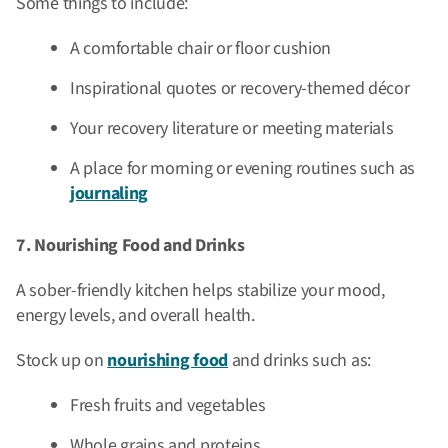
Some things to include:
A comfortable chair or floor cushion
Inspirational quotes or recovery-themed décor
Your recovery literature or meeting materials
A place for morning or evening routines such as
journaling
7. Nourishing Food and Drinks
A sober-friendly kitchen helps stabilize your mood,
energy levels, and overall health.
Stock up on
nourishing food
and drinks such as:
Fresh fruits and vegetables
Whole grains and proteins