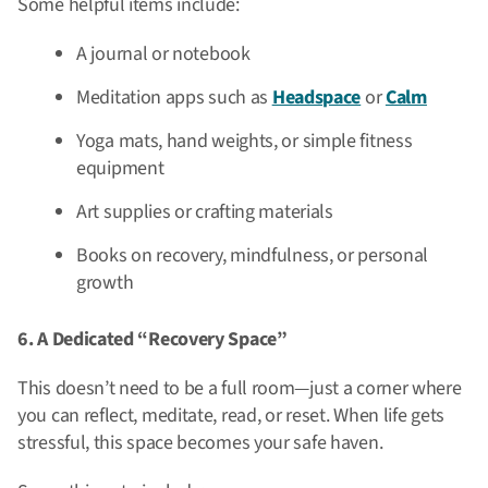
Some helpful items include:
A journal or notebook
Meditation apps such as
Headspace
or
Calm
Yoga mats, hand weights, or simple fitness
equipment
Art supplies or crafting materials
Books on recovery, mindfulness, or personal
growth
6. A Dedicated “Recovery Space”
This doesn’t need to be a full room—just a corner where
you can reflect, meditate, read, or reset. When life gets
stressful, this space becomes your safe haven.