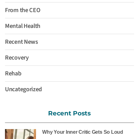
From the CEO
Mental Health
Recent News
Recovery
Rehab
Uncategorized
Recent Posts
Why Your Inner Critic Gets So Loud