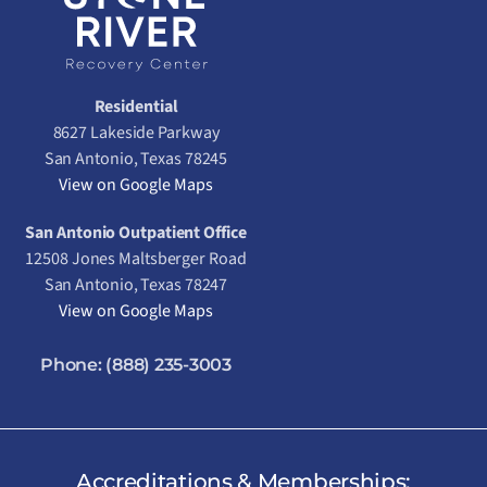
Residential
8627 Lakeside Parkway
San Antonio, Texas 78245
View on Google Maps
San Antonio Outpatient Office
12508 Jones Maltsberger Road
San Antonio, Texas 78247
View on Google Maps
Phone:
(888) 235-3003
Accreditations & Memberships: