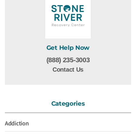
Get Help Now
(888) 235-3003
Contact Us
Categories
Addiction