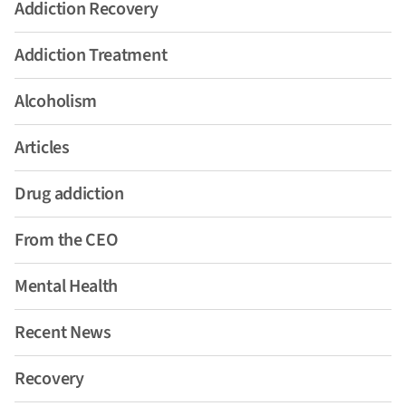
Addiction Recovery
Addiction Treatment
Alcoholism
Articles
Drug addiction
From the CEO
Mental Health
Recent News
Recovery