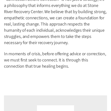
a philosophy that informs everything we do at Stone
River Recovery Center. We believe that by building strong,
empathetic connections, we can create a foundation for
real, lasting change. This approach respects the
humanity of each individual, acknowledges their unique
struggles, and empowers them to take the steps
necessary for their recovery journey.
In moments of crisis, before offering advice or correction,
we must first seek to connect. It is through this
connection that true healing begins.