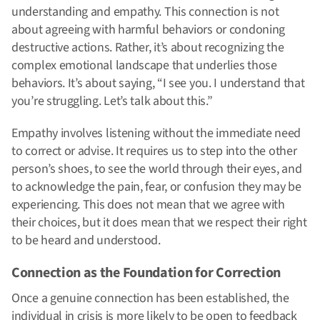
understanding and empathy. This connection is not
about agreeing with harmful behaviors or condoning
destructive actions. Rather, it’s about recognizing the
complex emotional landscape that underlies those
behaviors. It’s about saying, “I see you. I understand that
you’re struggling. Let’s talk about this.”
Empathy involves listening without the immediate need
to correct or advise. It requires us to step into the other
person’s shoes, to see the world through their eyes, and
to acknowledge the pain, fear, or confusion they may be
experiencing. This does not mean that we agree with
their choices, but it does mean that we respect their right
to be heard and understood.
Connection as the Foundation for Correction
Once a genuine connection has been established, the
individual in crisis is more likely to be open to feedback