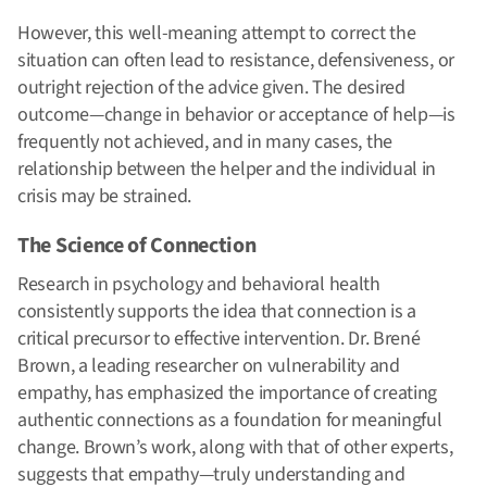
However, this well-meaning attempt to correct the
situation can often lead to resistance, defensiveness, or
outright rejection of the advice given. The desired
outcome—change in behavior or acceptance of help—is
frequently not achieved, and in many cases, the
relationship between the helper and the individual in
crisis may be strained.
The Science of Connection
Research in psychology and behavioral health
consistently supports the idea that connection is a
critical precursor to effective intervention. Dr. Brené
Brown, a leading researcher on vulnerability and
empathy, has emphasized the importance of creating
authentic connections as a foundation for meaningful
change. Brown’s work, along with that of other experts,
suggests that empathy—truly understanding and