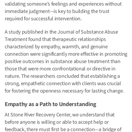
validating someone’s feelings and experiences without
immediate judgment—is key to building the trust
required for successful intervention.
A study published in the Journal of Substance Abuse
Treatment found that therapeutic relationships
characterized by empathy, warmth, and genuine
connection were significantly more effective in promoting
positive outcomes in substance abuse treatment than
those that were more confrontational or directive in
nature. The researchers concluded that establishing a
strong, empathetic connection with clients was crucial
for fostering the openness necessary for lasting change.
Empathy as a Path to Understanding
At Stone River Recovery Center, we understand that
before anyone is willing or able to accept help or
feedback, there must first be a connection—a bridge of