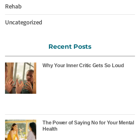
Rehab
Uncategorized
Recent Posts
Why Your Inner Critic Gets So Loud
The Power of Saying No for Your Mental
Health