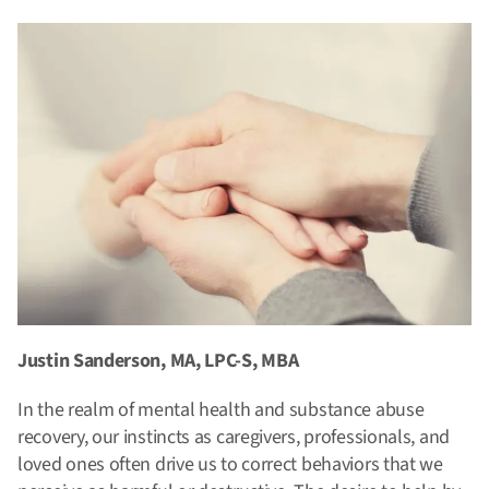
Justin Sanderson, MA, LPC-S, MBA
In the realm of mental health and substance abuse
recovery, our instincts as caregivers, professionals, and
loved ones often drive us to correct behaviors that we