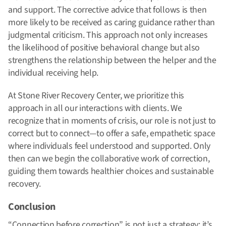
and support. The corrective advice that follows is then
more likely to be received as caring guidance rather than
judgmental criticism. This approach not only increases
the likelihood of positive behavioral change but also
strengthens the relationship between the helper and the
individual receiving help.
At Stone River Recovery Center, we prioritize this
approach in all our interactions with clients. We
recognize that in moments of crisis, our role is not just to
correct but to connect—to offer a safe, empathetic space
where individuals feel understood and supported. Only
then can we begin the collaborative work of correction,
guiding them towards healthier choices and sustainable
recovery.
Conclusion
“Connection before correction” is not just a strategy; it’s