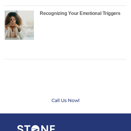
Recognizing Your Emotional Triggers
CONTACT US TODAY AT
(888) 235-3003
Call Us Now!