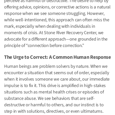
perceive as harmful or destructive. The desire to help by
offering advice, opinions, or corrective actions is a natural
response when we see someone struggling. However,
while well-intentioned, this approach can often miss the
mark, especially when dealing with individuals in
moments of crisis. At Stone River Recovery Center, we
advocate for a different approach—one grounded in the
principle of “connection before correction.”
The Urge to Correct: A Common Human Response
Human beings are problem solvers by nature. When we
encounter a situation that seems out of order, especially
when it involves someone we care about, our immediate
impulse is to fix it. This drive is amplified in high-stakes
situations such as mental health crises or episodes of
substance abuse. We see behaviors that are self-
destructive or harmful to others, and our instinct is to
step in with solutions, directives, or even ultimatums.