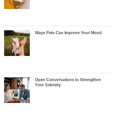
Ways Pets Can Improve Your Mood
Open Conversations to Strengthen
Your Sobriety