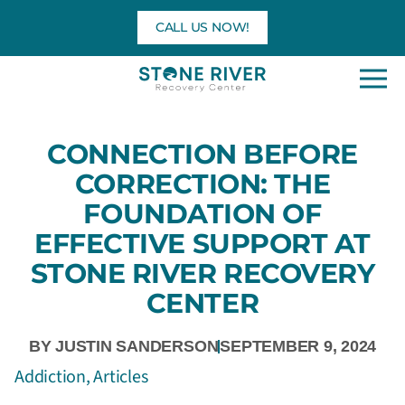
Skip
CALL US NOW!
to
content
CONNECTION BEFORE
CORRECTION: THE
FOUNDATION OF
EFFECTIVE SUPPORT AT
STONE RIVER RECOVERY
CENTER
BY
JUSTIN SANDERSON
SEPTEMBER 9, 2024
Addiction
,
Articles