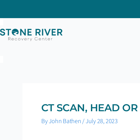
Skip
to
content
CT SCAN, HEAD OR
By
John Bathen
/
July 28, 2023