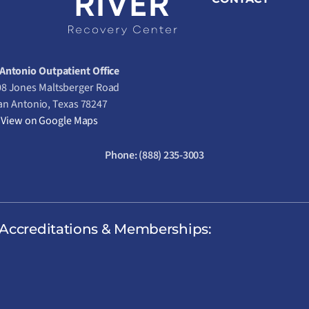
Antonio Outpatient Office
8 Jones Maltsberger Road
an Antonio, Texas 78247
View on Google Maps
Phone:
(888) 235-3003
Accreditations & Memberships: