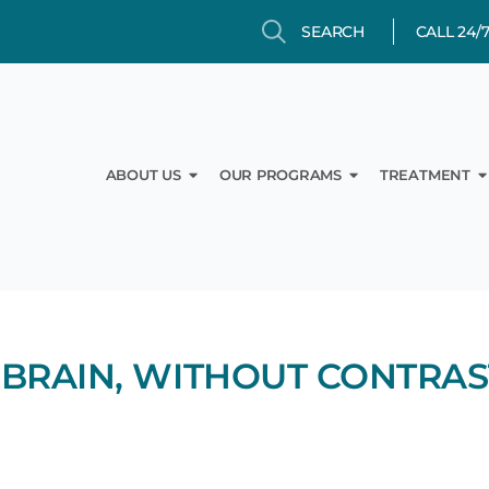
Search
Search
CALL 24/
Open About Us
Open Our Prog
O
ABOUT US
OUR PROGRAMS
TREATMENT
 BRAIN, WITHOUT CONTRAS