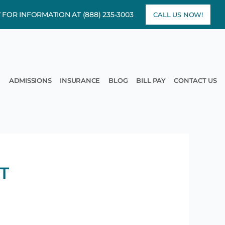
7 FOR INFORMATION AT
(888) 235-3003
CALL US NOW!
rams
pen Treatment
ADMISSIONS
INSURANCE
BLOG
BILL PAY
CONTACT US
T