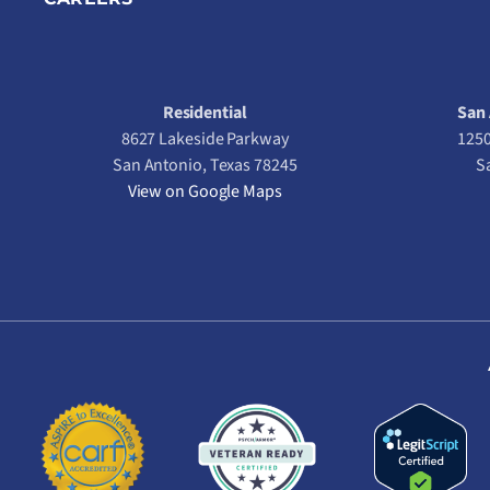
Residential
San 
8627 Lakeside Parkway
1250
San Antonio, Texas 78245
S
View on Google Maps