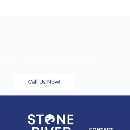
NTACT US TODAY AT
(888) 235-3003
Call Us Now!
CONTACT