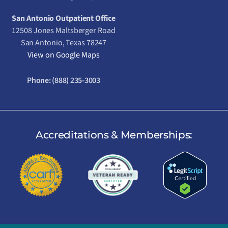
San Antonio Outpatient Office
12508 Jones Maltsberger Road
San Antonio, Texas 78247
View on Google Maps
Phone:
(888) 235-3003
Accreditations & Memberships: