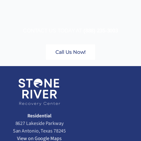
CONTACT US TODAY AT
(888) 235-3003
Call Us Now!
Residential
8627 Lakeside Parkway
San Antonio, Texas 78245
View on Google Maps