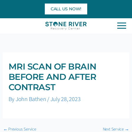
Skip
CALL US NOW!
to
content
MRI SCAN OF BRAIN
BEFORE AND AFTER
CONTRAST
By
John Bathen
/
July 28, 2023
←
Previous Service
Next Service
→