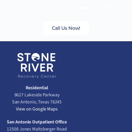
CONTACT US TODAY AT
(888) 235-3003
Call Us Now!
Residential
8627 Lakeside Parkway
San Antonio, Texas 78245
View on Google Maps
San Antonio Outpatient Office
12508 Jones Maltsberger Road