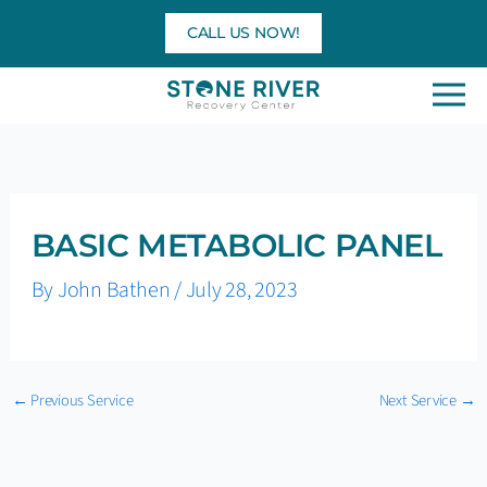
Skip
CALL US NOW!
to
content
BASIC METABOLIC PANEL
By
John Bathen
/
July 28, 2023
←
Previous Service
Next Service
→