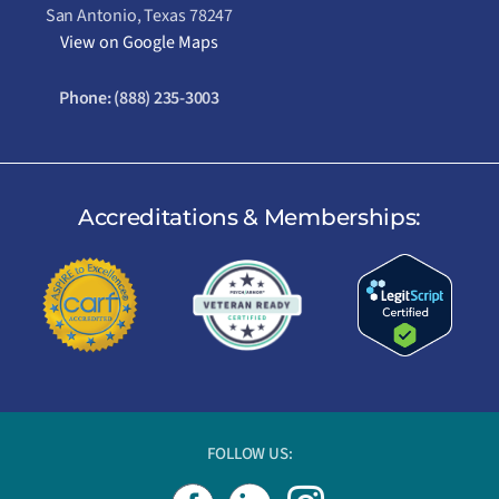
San Antonio, Texas 78247
View on Google Maps
Phone:
(888) 235-3003
Accreditations & Memberships:
FOLLOW US:
I