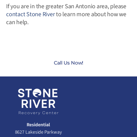
If you are in the greater San Antonio area, please
contact Stone River
to learn more about how we
can help.
CONTACT US TODAY AT
(888) 235-3003
Call Us Now!
Residential
8627 Lakeside Parkway