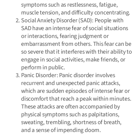
symptoms such as restlessness, fatigue,
muscle tension, and difficulty concentrating.
Social Anxiety Disorder (SAD): People with
SAD have an intense fear of social situations
or interactions, fearing judgment or
embarrassment from others. This fear can be
so severe that it interferes with their ability to
engage in social activities, make friends, or
perform in public.
Panic Disorder: Panic disorder involves
recurrent and unexpected panic attacks,
which are sudden episodes of intense fear or
discomfort that reach a peak within minutes.
These attacks are often accompanied by
physical symptoms such as palpitations,
sweating, trembling, shortness of breath,
and a sense of impending doom.