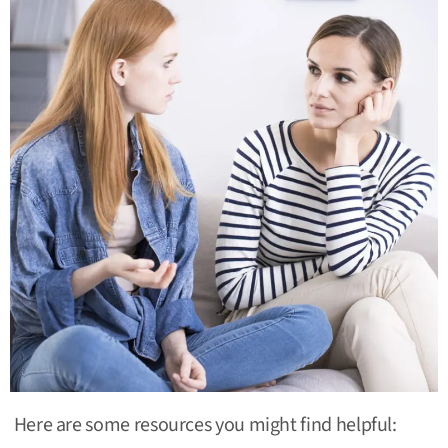
Here are some resources you might find helpful: