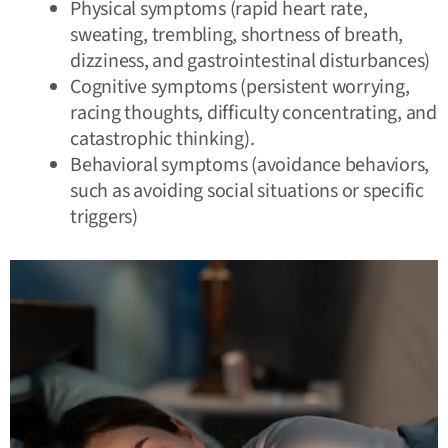
Physical symptoms (rapid heart rate,
sweating, trembling, shortness of breath,
dizziness, and gastrointestinal disturbances)
Cognitive symptoms (persistent worrying,
racing thoughts, difficulty concentrating, and
catastrophic thinking
).
Behavioral symptoms (avoidance behaviors,
such as avoiding social situations or specific
triggers)