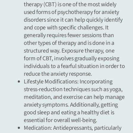
therapy
(CBT) is one of the most widely
used forms of psychotherapy for anxiety
disorders since it can help quickly identify
and cope with specific challenges. It
generally requires fewer sessions than
other types of therapy and is done in a
structured way. Exposure therapy, one
form of CBT, involves gradually exposing
individuals to a fearful situation in order to
reduce the anxiety response.
Lifestyle Modifications: Incorporating
stress-reduction techniques
such as yoga,
meditation, and exercise can help manage
anxiety symptoms. Additionally, getting
good sleep and eating a healthy diet is
essential for overall well-being.
Medication: Antidepressants, particularly