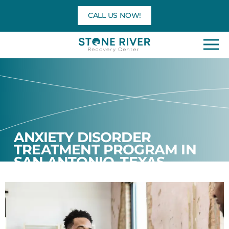
Skip
CALL US NOW!
to
content
ANXIETY DISORDER
TREATMENT PROGRAM IN
SAN ANTONIO, TEXAS