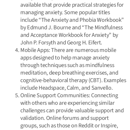
available that provide practical strategies for
managing anxiety. Some popular titles
include “The Anxiety and Phobia Workbook”
by Edmund J. Bourne and “The Mindfulness
and Acceptance Workbook for Anxiety” by
John P. Forsyth and Georg H. Eifert.
Mobile Apps: There are numerous mobile
apps designed to help manage anxiety
through techniques such as mindfulness
meditation, deep breathing exercises, and
cognitive-behavioral therapy (CBT). Examples
include Headspace, Calm, and Sanvello.
Online Support Communities: Connecting
with others who are experiencing similar
challenges can provide valuable support and
validation. Online forums and support
groups, such as those on Reddit or Inspire,