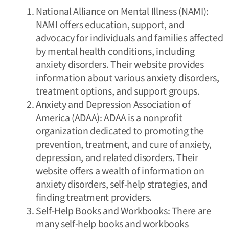
National Alliance on Mental Illness (
NAMI
):
NAMI offers education, support, and
advocacy for individuals and families affected
by mental health conditions, including
anxiety disorders. Their website provides
information about various anxiety disorders,
treatment options, and support groups.
Anxiety and Depression Association of
America (
ADAA
): ADAA is a nonprofit
organization dedicated to promoting the
prevention, treatment, and cure of anxiety,
depression, and related disorders. Their
website offers a wealth of information on
anxiety disorders, self-help strategies, and
finding treatment providers.
Self-Help Books and Workbooks: There are
many self-help books and workbooks