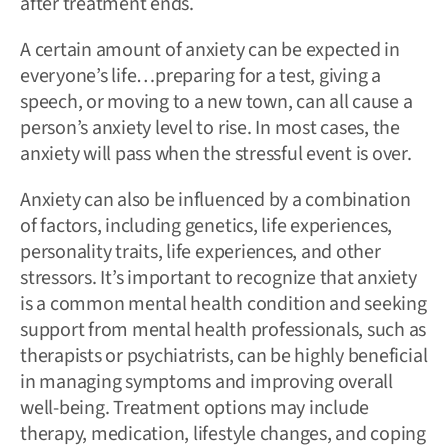
after treatment ends.
A certain amount of anxiety can be expected in
everyone’s life…preparing for a test, giving a
speech, or moving to a new town, can all cause a
person’s anxiety level to rise. In most cases, the
anxiety will pass when the stressful event is over.
Anxiety can also be influenced by a combination
of factors, including genetics, life experiences,
personality traits, life experiences, and other
stressors. It’s important to recognize that anxiety
is a common mental health condition and seeking
support from mental health professionals, such as
therapists or psychiatrists, can be highly beneficial
in managing symptoms and improving overall
well-being. Treatment options may include
therapy, medication, lifestyle changes, and coping