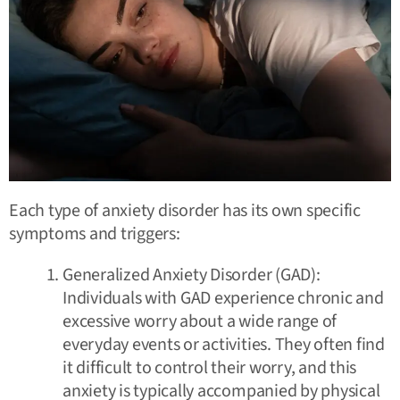
Each type of anxiety disorder has its own specific
symptoms and triggers:
Generalized Anxiety Disorder (GAD):
Individuals with GAD experience chronic and
excessive worry about a wide range of
everyday events or activities. They often find
it difficult to control their worry, and this
anxiety is typically accompanied by physical