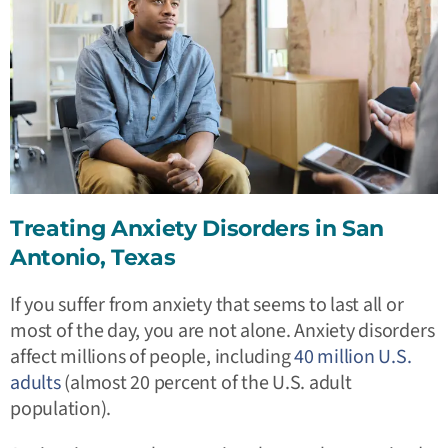
Treating Anxiety Disorders in San
Antonio, Texas
If you suffer from anxiety that seems to last all or
most of the day, you are not alone. Anxiety disorders
affect millions of people, including
40 million U.S.
adults
(almost 20 percent of the U.S. adult
population).