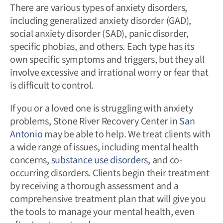
There are various types of anxiety disorders,
including generalized anxiety disorder (GAD),
social anxiety disorder (SAD), panic disorder,
specific phobias, and others. Each type has its
own specific symptoms and triggers, but they all
involve excessive and irrational worry or fear that
is difficult to control.
If you or a loved one is struggling with anxiety
problems, Stone River Recovery Center in
San
Antonio
may be able to help. We treat clients with
a wide range of issues, including mental health
concerns,
substance use disorders
, and co-
occurring disorders. Clients begin their treatment
by receiving a thorough assessment and a
comprehensive treatment plan that will give you
the tools to manage your mental health, even