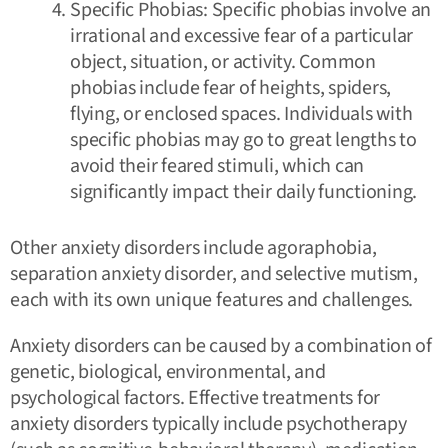
Specific Phobias: Specific phobias involve an
irrational and excessive fear of a particular
object, situation, or activity. Common
phobias include fear of heights, spiders,
flying, or enclosed spaces. Individuals with
specific phobias may go to great lengths to
avoid their feared stimuli, which can
significantly impact their daily functioning.
Other anxiety disorders include agoraphobia,
separation anxiety disorder, and selective mutism,
each with its own unique features and challenges.
Anxiety disorders can be caused by a combination of
genetic, biological, environmental, and
psychological factors. Effective treatments for
anxiety disorders typically include psychotherapy