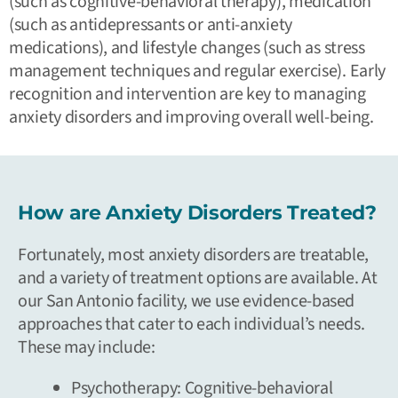
(such as cognitive-behavioral therapy), medication
(such as antidepressants or anti-anxiety
medications), and lifestyle changes (such as stress
management techniques and regular exercise). Early
recognition and intervention are key to managing
anxiety disorders and improving overall well-being.
How are Anxiety Disorders Treated?
Fortunately, most anxiety disorders are treatable,
and a variety of treatment options are available. At
our San Antonio facility, we use evidence-based
approaches that cater to each individual’s needs.
These may include:
Psychotherapy:
Cognitive-behavioral