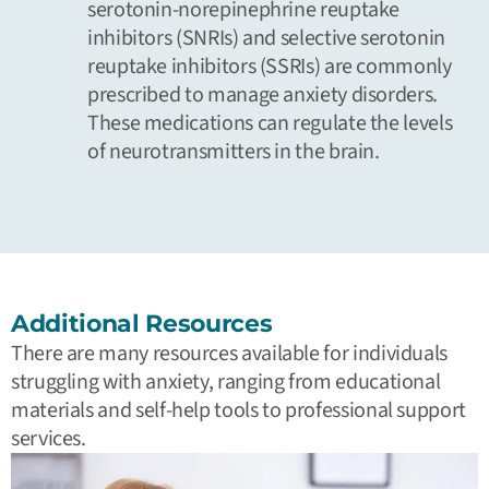
serotonin-norepinephrine reuptake
inhibitors (SNRIs) and selective serotonin
reuptake inhibitors (SSRIs) are commonly
prescribed to manage anxiety disorders.
These medications can regulate the levels
of neurotransmitters in the brain.
Additional Resources
There are many resources available for individuals
struggling with anxiety, ranging from educational
materials and self-help tools to professional support
services.