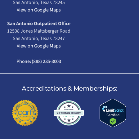
San Antonio, Texas 78245
View on Google Maps
San Antonio Outpatient Office
12508 Jones Maltsberger Road
San Antonio, Texas 78247
View on Google Maps
Phone:
(888) 235-3003
Accreditations & Memberships: