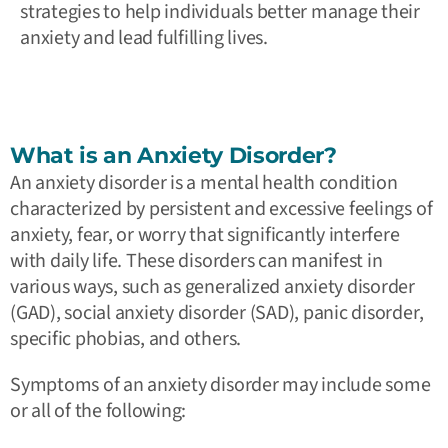
strategies to help individuals better manage their
anxiety and lead fulfilling lives.
What is an Anxiety Disorder?
An anxiety disorder is a mental health condition
characterized by persistent and excessive feelings of
anxiety, fear, or worry that significantly interfere
with daily life. These disorders can manifest in
various ways, such as generalized anxiety disorder
(GAD), social anxiety disorder (SAD), panic disorder,
specific phobias, and others.
Symptoms of an anxiety disorder may include some
or all of the following: