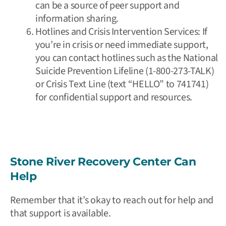
can be a source of peer support and
information sharing.
Hotlines and Crisis Intervention Services: If
you’re in crisis or need immediate support,
you can contact hotlines such as the
National
Suicide Prevention Lifeline
(1-800-273-TALK)
or
Crisis Text Line
(text “HELLO” to 741741)
for confidential support and resources.
Stone River Recovery Center Can
Help
Remember that it’s okay to reach out for help and
that support is available.