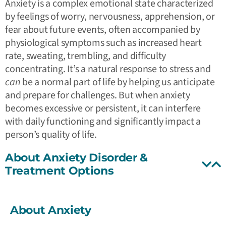
Anxiety is a complex emotional state characterized
by feelings of worry, nervousness, apprehension, or
fear about future events, often accompanied by
physiological symptoms such as increased heart
rate, sweating, trembling, and difficulty
concentrating. It’s a natural response to stress and
can
be a normal part of life by helping us anticipate
and prepare for challenges. But when anxiety
becomes excessive or persistent, it can interfere
with daily functioning and significantly impact a
person’s quality of life.
About Anxiety Disorder &
Treatment Options
About Anxiety