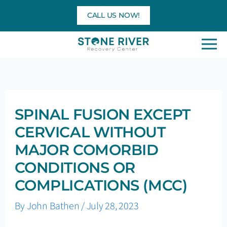
Skip
CALL US NOW!
to
content
SPINAL FUSION EXCEPT
CERVICAL WITHOUT
MAJOR COMORBID
CONDITIONS OR
COMPLICATIONS (MCC)
By
John Bathen
/
July 28, 2023