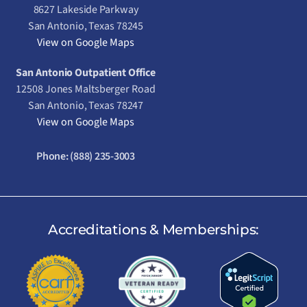
8627 Lakeside Parkway
San Antonio, Texas 78245
View on Google Maps
San Antonio Outpatient Office
12508 Jones Maltsberger Road
San Antonio, Texas 78247
View on Google Maps
Phone:
(888) 235-3003
Accreditations & Memberships: