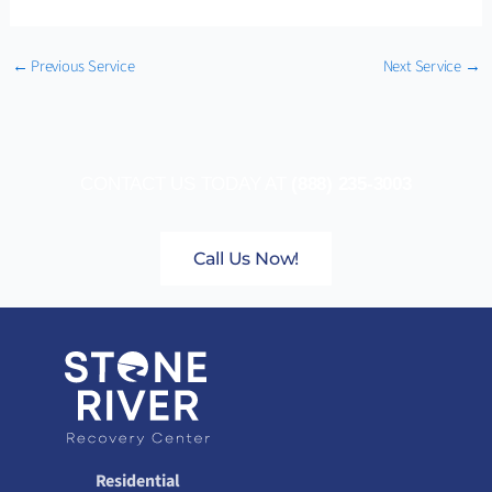
←
Previous Service
Next Service
→
CONTACT US TODAY AT
(888) 235-3003
Call Us Now!
Residential