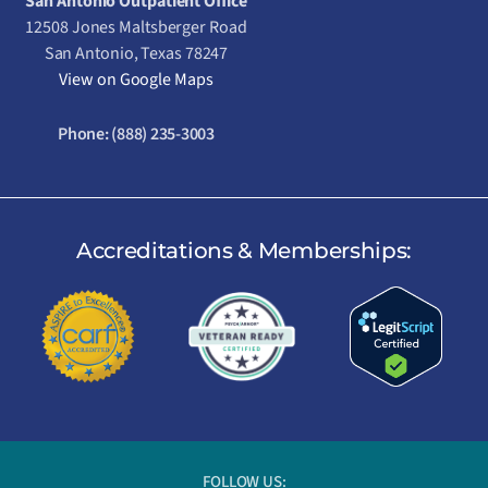
San Antonio Outpatient Office
12508 Jones Maltsberger Road
San Antonio, Texas 78247
View on Google Maps
Phone:
(888) 235-3003
Accreditations & Memberships:
FOLLOW US: