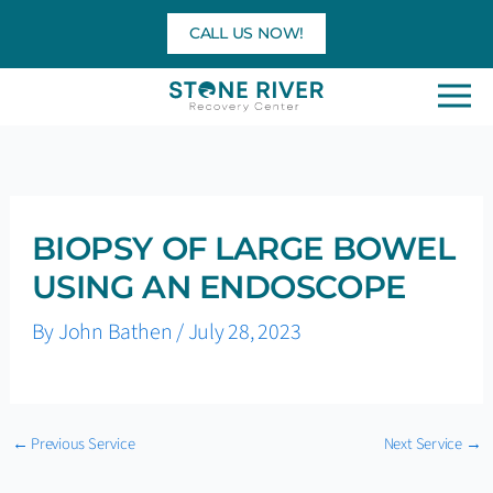
Skip
CALL US NOW!
to
content
BIOPSY OF LARGE BOWEL
USING AN ENDOSCOPE
By
John Bathen
/
July 28, 2023
←
Previous Service
Next Service
→