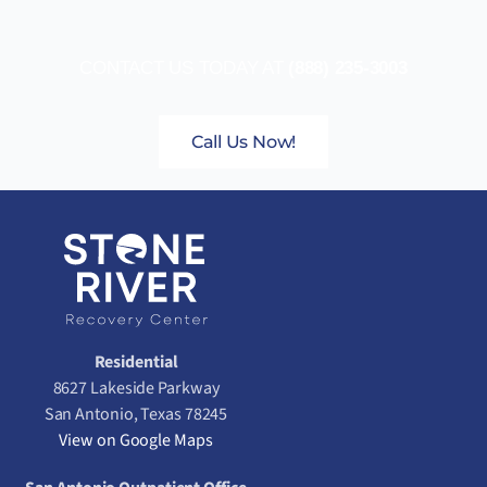
CONTACT US TODAY AT
(888) 235-3003
Call Us Now!
Residential
8627 Lakeside Parkway
San Antonio, Texas 78245
View on Google Maps