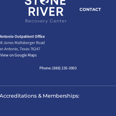
CONTACT
Antonio Outpatient Office
8 Jones Maltsberger Road
an Antonio, Texas 78247
View on Google Maps
Phone:
(888) 235-3003
Accreditations & Memberships: