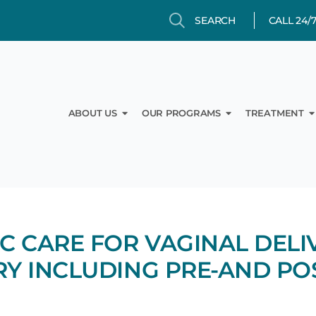
Search
Search
CALL 24/
Open About Us
Open Our Prog
O
ABOUT US
OUR PROGRAMS
TREATMENT
C CARE FOR VAGINAL DELI
Y INCLUDING PRE-AND PO