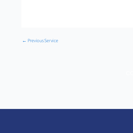
←
Previous Service
CO