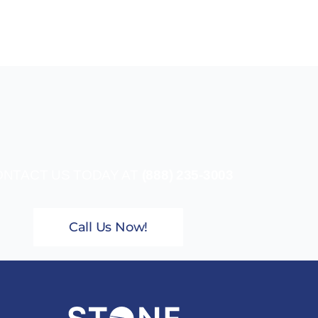
NTACT US TODAY AT
(888) 235-3003
Call Us Now!