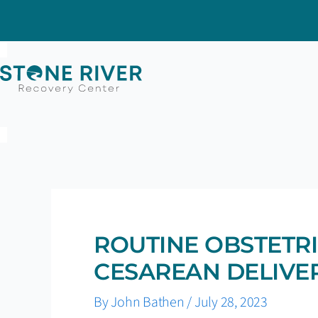
Skip
to
content
ROUTINE OBSTETRI
CESAREAN DELIVER
By
John Bathen
/
July 28, 2023