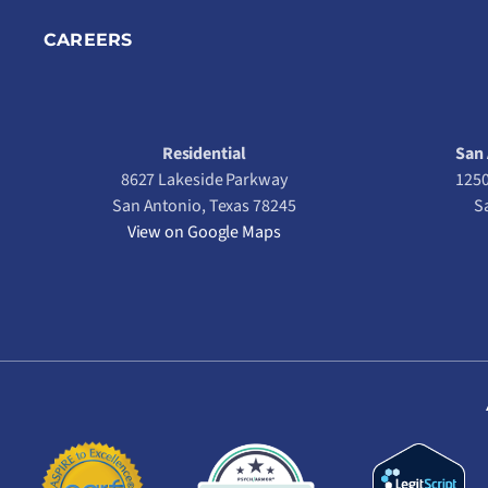
CAREERS
Residential
San 
8627 Lakeside Parkway
1250
San Antonio, Texas 78245
S
View on Google Maps