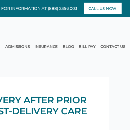
7 FOR INFORMATION AT
(888) 235-3003
CALL US NOW!
rams
pen Treatment
ADMISSIONS
INSURANCE
BLOG
BILL PAY
CONTACT US
VERY AFTER PRIOR
ST-DELIVERY CARE