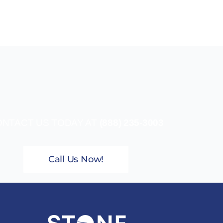
NTACT US TODAY AT
(888) 235-3003
Call Us Now!