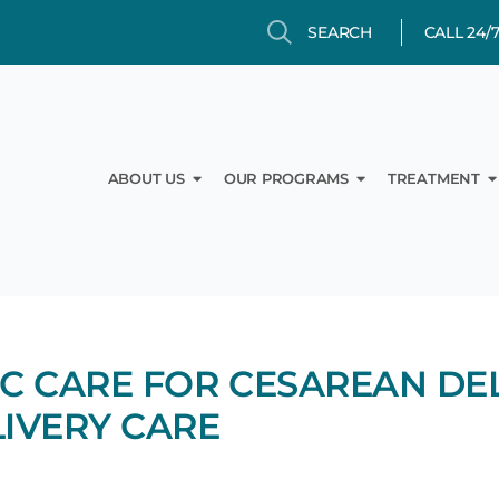
Search
Search
CALL 24/
Open About Us
Open Our Prog
O
ABOUT US
OUR PROGRAMS
TREATMENT
C CARE FOR CESAREAN DEL
LIVERY CARE