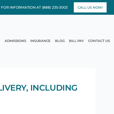
7 FOR INFORMATION AT
(888) 235-3003
CALL US NOW!
rams
pen Treatment
ADMISSIONS
INSURANCE
BLOG
BILL PAY
CONTACT US
IVERY, INCLUDING