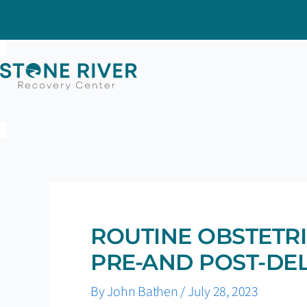
Skip
to
content
ROUTINE OBSTETRI
PRE-AND POST-DE
By
John Bathen
/
July 28, 2023