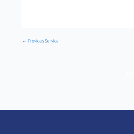
←
Previous Service
CO