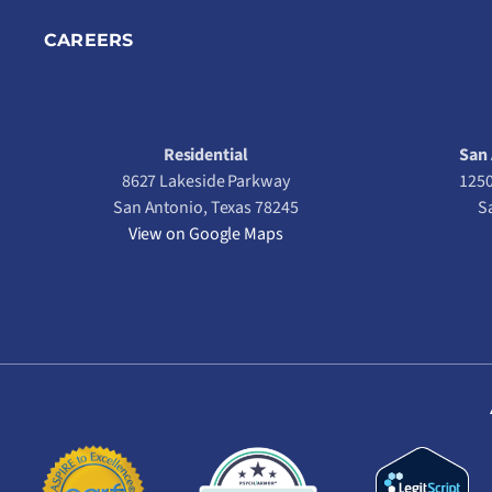
CAREERS
Residential
San 
8627 Lakeside Parkway
1250
San Antonio, Texas 78245
S
View on Google Maps