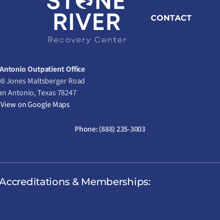
CONTACT
Antonio Outpatient Office
8 Jones Maltsberger Road
an Antonio, Texas 78247
View on Google Maps
Phone:
(888) 235-3003
Accreditations & Memberships: