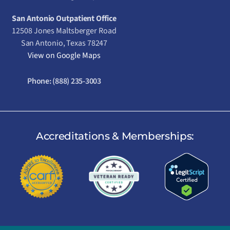
San Antonio Outpatient Office
12508 Jones Maltsberger Road
San Antonio, Texas 78247
View on Google Maps
Phone:
(888) 235-3003
Accreditations & Memberships: