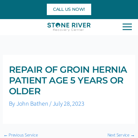
Skip
CALL US NOW!
to
content
REPAIR OF GROIN HERNIA
PATIENT AGE 5 YEARS OR
OLDER
By
John Bathen
/
July 28, 2023
←
Previous Service
Next Service
→