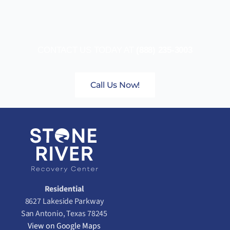
CONTACT US TODAY AT
(888) 235-3003
Call Us Now!
Residential
8627 Lakeside Parkway
San Antonio, Texas 78245
View on Google Maps