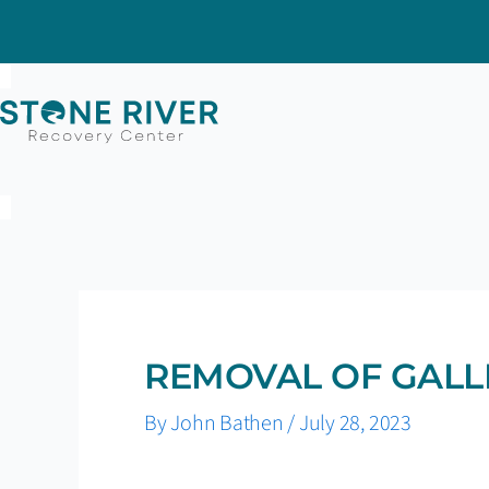
Skip
to
content
REMOVAL OF GALL
By
John Bathen
/
July 28, 2023