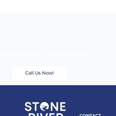
NTACT US TODAY AT
(888) 235-3003
Call Us Now!
CONTACT