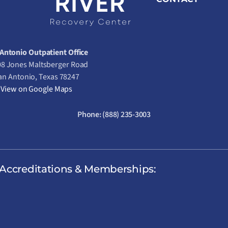
Antonio Outpatient Office
8 Jones Maltsberger Road
an Antonio, Texas 78247
View on Google Maps
Phone:
(888) 235-3003
Accreditations & Memberships: