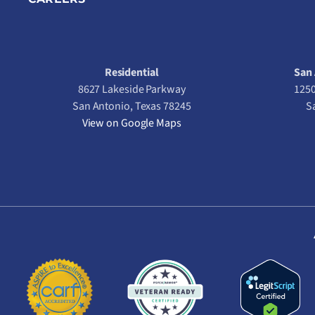
Residential
San 
8627 Lakeside Parkway
1250
San Antonio, Texas 78245
S
View on Google Maps