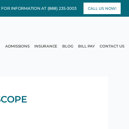
7 FOR INFORMATION AT
(888) 235-3003
CALL US NOW!
rams
pen Treatment
ADMISSIONS
INSURANCE
BLOG
BILL PAY
CONTACT US
SCOPE