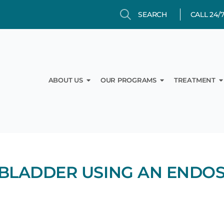
Search
Search
CALL 24/
Open About Us
Open Our Prog
O
ABOUT US
OUR PROGRAMS
TREATMENT
BLADDER USING AN ENDO