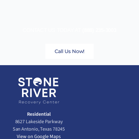
CONTACT US TODAY AT
(888) 235-3003
Call Us Now!
Residential
8627 Lakeside Parkway
San Antonio, Texas 78245
View on Google Maps