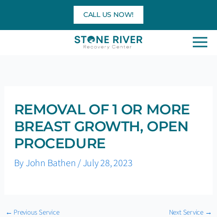
Skip
CALL US NOW!
to
content
REMOVAL OF 1 OR MORE
BREAST GROWTH, OPEN
PROCEDURE
By
John Bathen
/
July 28, 2023
←
Previous Service
Next Service
→