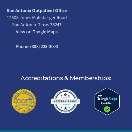
San Antonio Outpatient Office
12508 Jones Maltsberger Road
San Antonio, Texas 78247
View on Google Maps
Phone:
(888) 235-3003
Accreditations & Memberships: