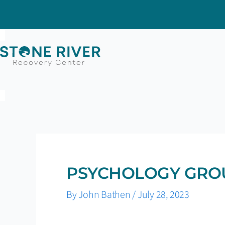
Skip
to
content
PSYCHOLOGY GRO
By
John Bathen
/
July 28, 2023