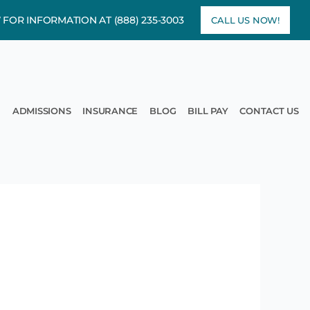
7 FOR INFORMATION AT
(888) 235-3003
CALL US NOW!
rams
pen Treatment
ADMISSIONS
INSURANCE
BLOG
BILL PAY
CONTACT US