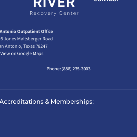
Antonio Outpatient Office
8 Jones Maltsberger Road
an Antonio, Texas 78247
View on Google Maps
Phone:
(888) 235-3003
Accreditations & Memberships: