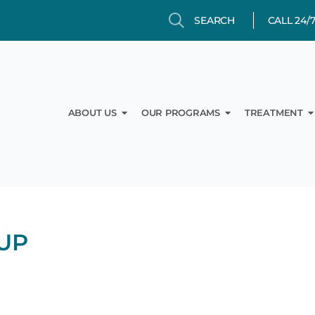
Search
Search
CALL 24/
Open About Us
Open Our Prog
O
ABOUT US
OUR PROGRAMS
TREATMENT
UP