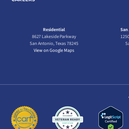
Residential
San 
8627 Lakeside Parkway
1250
San Antonio, Texas 78245
S
View on Google Maps