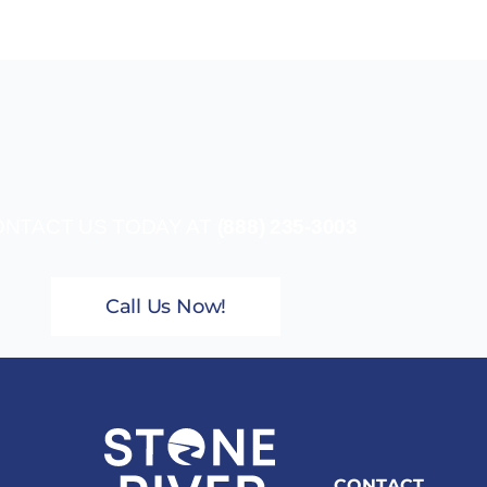
NTACT US TODAY AT
(888) 235-3003
Call Us Now!
CONTACT