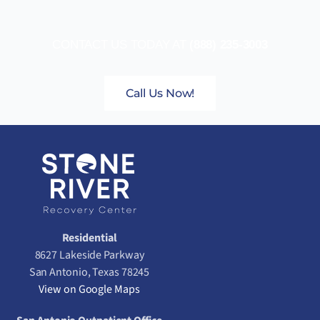
CONTACT US TODAY AT
(888) 235-3003
Call Us Now!
Residential
8627 Lakeside Parkway
San Antonio, Texas 78245
View on Google Maps