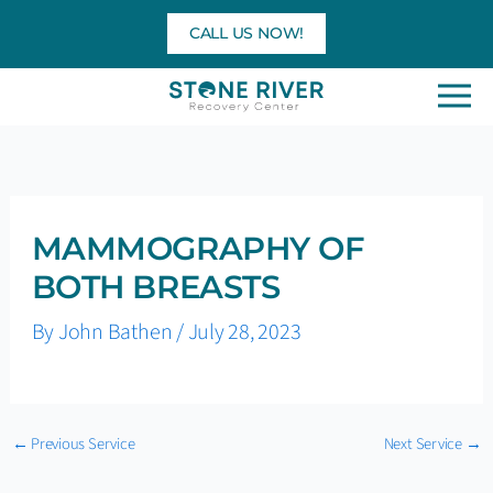
Skip
CALL US NOW!
to
content
MAMMOGRAPHY OF
BOTH BREASTS
By
John Bathen
/
July 28, 2023
←
Previous Service
Next Service
→