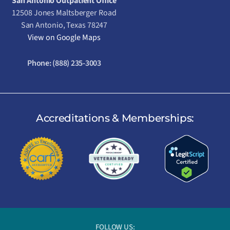
San Antonio Outpatient Office
12508 Jones Maltsberger Road
San Antonio, Texas 78247
View on Google Maps
Phone:
(888) 235-3003
Accreditations & Memberships:
FOLLOW US: