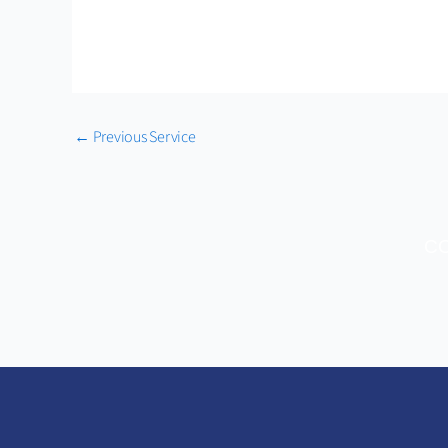
←
Previous Service
CO