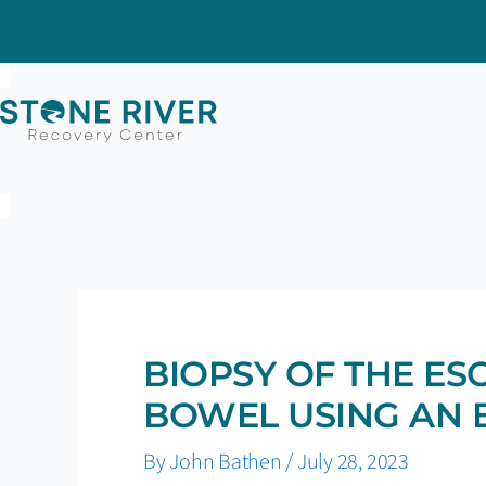
Skip
to
content
BIOPSY OF THE E
BOWEL USING AN
By
John Bathen
/
July 28, 2023