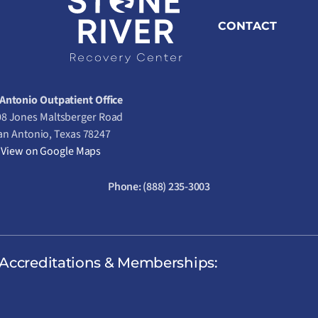
CONTACT
Antonio Outpatient Office
8 Jones Maltsberger Road
an Antonio, Texas 78247
View on Google Maps
Phone:
(888) 235-3003
Accreditations & Memberships: