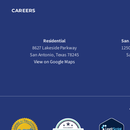
CAREERS
Residential
San 
8627 Lakeside Parkway
1250
San Antonio, Texas 78245
S
View on Google Maps