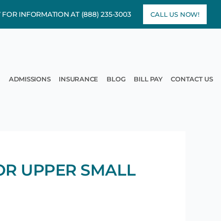
7 FOR INFORMATION AT
(888) 235-3003
CALL US NOW!
rams
pen Treatment
ADMISSIONS
INSURANCE
BLOG
BILL PAY
CONTACT US
OR UPPER SMALL