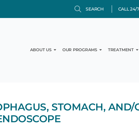
Search
Search
CALL 24/
Open About Us
Open Our Prog
O
ABOUT US
OUR PROGRAMS
TREATMENT
SOPHAGUS, STOMACH, AND/
 ENDOSCOPE