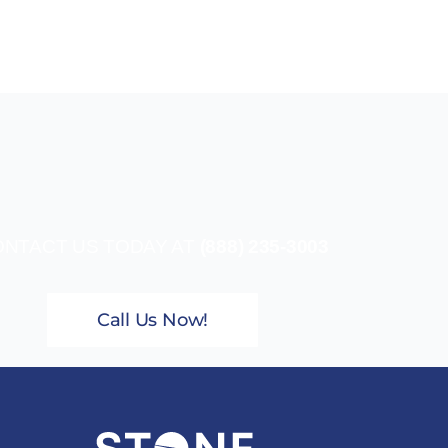
NTACT US TODAY AT
(888) 235-3003
Call Us Now!