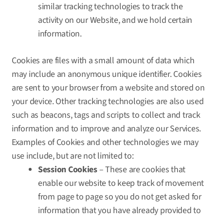
similar tracking technologies to track the
activity on our Website, and we hold certain
information.
Cookies are files with a small amount of data which
may include an anonymous unique identifier. Cookies
are sent to your browser from a website and stored on
your device. Other tracking technologies are also used
such as beacons, tags and scripts to collect and track
information and to improve and analyze our Services.
Examples of Cookies and other technologies we may
use include, but are not limited to:
Session Cookies
– These are cookies that
enable our website to keep track of movement
from page to page so you do not get asked for
information that you have already provided to