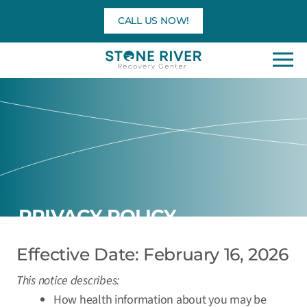
Skip
CALL US NOW!
to
content
PRIVACY POLICY
Effective Date: February 16, 2026
This notice describes:
How health information about you may be