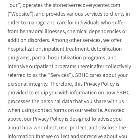
“our”) operates the
stoneriverrecoverycenter.com
(“Website”), and provides various services to clients in
order to manage and care for individuals who suffer
from behavioral illnesses, chemical dependencies or
addition disorders. Among other services, we offer
hospitalization, inpatient treatment, detoxification
programs, partial hospitalization programs, and
intensive outpatient programs (hereinafter collectively
referred to as the “Services”). SBHC cares about your
personal integrity. Therefore, this Privacy Policy is
provided to equip you with information on how SBHC
processes the personal data that you share with us
when using contact forms on our website. As noted
above, our Privacy Policy is designed to advise you
about how we collect, use, protect, and disclose the
information that we collect and/or receive about you.