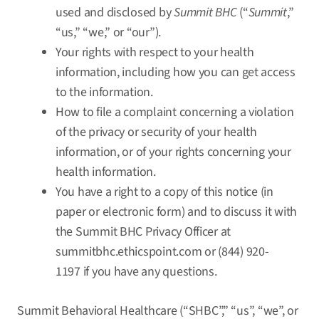
used and disclosed by
Summit BHC
(“
Summit
,”
“us,” “we,” or “our”).
Your rights with respect to your health
information, including how you can get access
to the information.
How to file a complaint concerning a violation
of the privacy or security of your health
information, or of your rights concerning your
health information.
You have a right to a copy of this notice (in
paper or electronic form) and to discuss it with
the Summit BHC Privacy Officer at
summitbhc.ethicspoint.com
or (844) 920-
1197 if you have any questions.
Summit Behavioral Healthcare (“SHBC”,” “us”, “we”, or