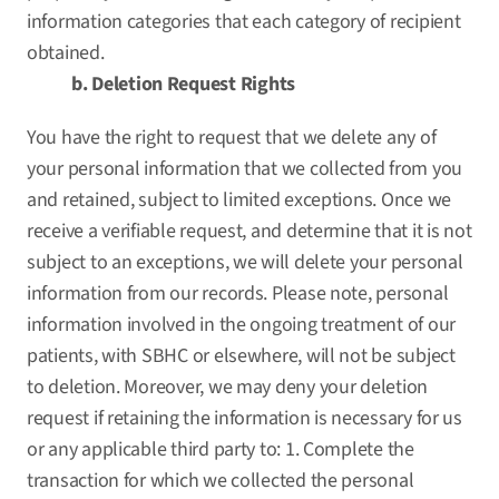
information categories that each category of recipient
obtained.
b. Deletion Request Rights
You have the right to request that we delete any of
your personal information that we collected from you
and retained, subject to limited exceptions. Once we
receive a verifiable request, and determine that it is not
subject to an exceptions, we will delete your personal
information from our records. Please note, personal
information involved in the ongoing treatment of our
patients, with SBHC or elsewhere, will not be subject
to deletion. Moreover, we may deny your deletion
request if retaining the information is necessary for us
or any applicable third party to: 1. Complete the
transaction for which we collected the personal