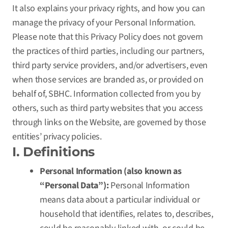
It also explains your privacy rights, and how you can
manage the privacy of your Personal Information.
Please note that this Privacy Policy does not govern
the practices of third parties, including our partners,
third party service providers, and/or advertisers, even
when those services are branded as, or provided on
behalf of, SBHC. Information collected from you by
others, such as third party websites that you access
through links on the Website, are governed by those
entities’ privacy policies.
I. Definitions
Personal Information (also known as
“Personal Data”):
Personal Information
means data about a particular individual or
household that identifies, relates to, describes,