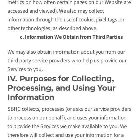
metrics on how often certain pages on our Website are
accessed and viewed). We also may collect
information through the use of cookie, pixel tags, or
other technologies, as described above.
c. Information We Obtain from Third Parties
We may also obtain information about you from our
third party service providers who help us provide our
Services to you.
IV. Purposes for Collecting,
Processing, and Using Your
Information
SBHC collects, processes (or asks our service providers
to process on our behalf), and uses your information
to provide the Services we make available to you. We
therefore will collect and use your information for a