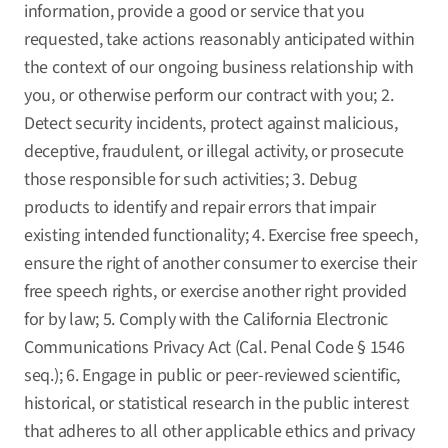
information, provide a good or service that you
requested, take actions reasonably anticipated within
the context of our ongoing business relationship with
you, or otherwise perform our contract with you; 2.
Detect security incidents, protect against malicious,
deceptive, fraudulent, or illegal activity, or prosecute
those responsible for such activities; 3. Debug
products to identify and repair errors that impair
existing intended functionality; 4. Exercise free speech,
ensure the right of another consumer to exercise their
free speech rights, or exercise another right provided
for by law; 5. Comply with the California Electronic
Communications Privacy Act (Cal. Penal Code § 1546
seq.); 6. Engage in public or peer-reviewed scientific,
historical, or statistical research in the public interest
that adheres to all other applicable ethics and privacy