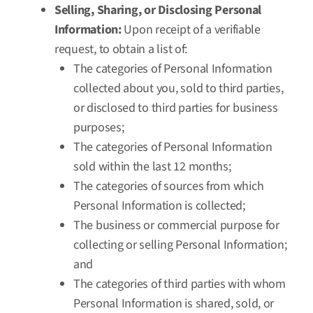
Selling, Sharing, or Disclosing Personal
Information:
Upon receipt of a verifiable
request, to obtain a list of:
The categories of Personal Information
collected about you, sold to third parties,
or disclosed to third parties for business
purposes;
The categories of Personal Information
sold within the last 12 months;
The categories of sources from which
Personal Information is collected;
The business or commercial purpose for
collecting or selling Personal Information;
and
The categories of third parties with whom
Personal Information is shared, sold, or