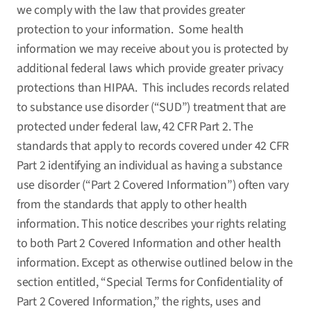
we comply with the law that provides greater
protection to your information. Some health
information we may receive about you is protected by
additional federal laws which provide greater privacy
protections than HIPAA. This includes records related
to substance use disorder (“SUD”) treatment that are
protected under federal law, 42 CFR Part 2. The
standards that apply to records covered under 42 CFR
Part 2 identifying an individual as having a substance
use disorder (“Part 2 Covered Information”) often vary
from the standards that apply to other health
information. This notice describes your rights relating
to both Part 2 Covered Information and other health
information. Except as otherwise outlined below in the
section entitled, “Special Terms for Confidentiality of
Part 2 Covered Information,” the rights, uses and