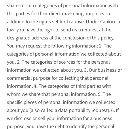
share certain categories of personal information with
this parties for their direct marketing purposes, in
addition to the rights set forth above. Under California
law, you have the right to send us a request at the
designated address at the conclusion of this policy.
You may request the following information: 1. The
categories of personal information we collected about
you. 2. The categories of sources for the personal
information we collected about you. 3. Our business or
commercial purpose for collecting that personal
information. 4. The categories of third parties with
whom we share that personal information. 5. The
specific pieces of personal information we collected
about you (also called a data portability request). 6. If
we disclose or sell your information for a business
purpose, you have the right to identify the personal