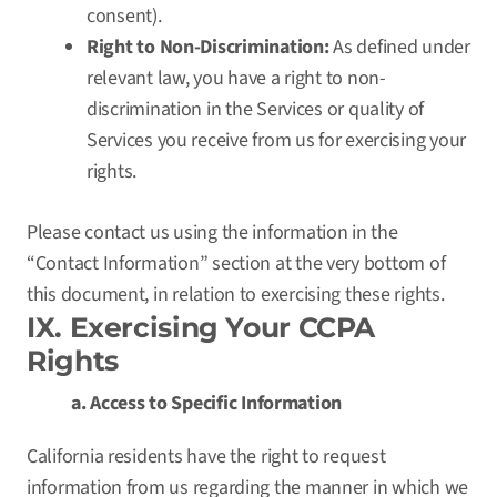
consent).
Right to Non-Discrimination:
As defined under
relevant law, you have a right to non-
discrimination in the Services or quality of
Services you receive from us for exercising your
rights.
Please contact us using the information in the
“Contact Information” section at the very bottom of
this document, in relation to exercising these rights.
IX. Exercising Your CCPA
Rights
a. Access to Specific Information
California residents have the right to request
information from us regarding the manner in which we