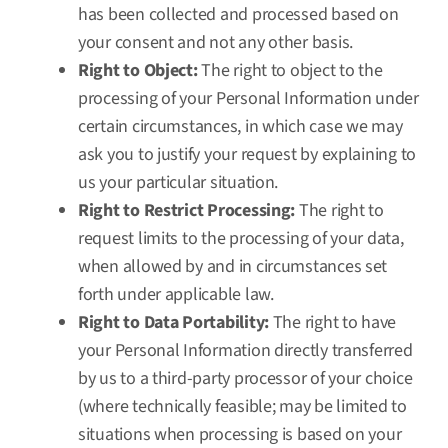
has been collected and processed based on
your consent and not any other basis.
Right to Object:
The right to object to the
processing of your Personal Information under
certain circumstances, in which case we may
ask you to justify your request by explaining to
us your particular situation.
Right to Restrict Processing:
The right to
request limits to the processing of your data,
when allowed by and in circumstances set
forth under applicable law.
Right to Data Portability:
The right to have
your Personal Information directly transferred
by us to a third-party processor of your choice
(where technically feasible; may be limited to
situations when processing is based on your