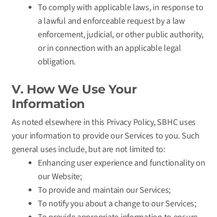
To comply with applicable laws, in response to
a lawful and enforceable request by a law
enforcement, judicial, or other public authority,
or in connection with an applicable legal
obligation.
V. How We Use Your
Information
As noted elsewhere in this Privacy Policy, SBHC uses
your information to provide our Services to you. Such
general uses include, but are not limited to:
Enhancing user experience and functionality on
our Website;
To provide and maintain our Services;
To notify you about a change to our Services;