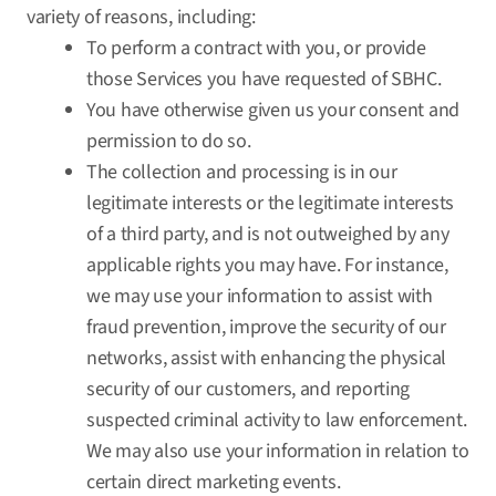
variety of reasons, including:
To perform a contract with you, or provide
those Services you have requested of SBHC.
You have otherwise given us your consent and
permission to do so.
The collection and processing is in our
legitimate interests or the legitimate interests
of a third party, and is not outweighed by any
applicable rights you may have. For instance,
we may use your information to assist with
fraud prevention, improve the security of our
networks, assist with enhancing the physical
security of our customers, and reporting
suspected criminal activity to law enforcement.
We may also use your information in relation to
certain direct marketing events.