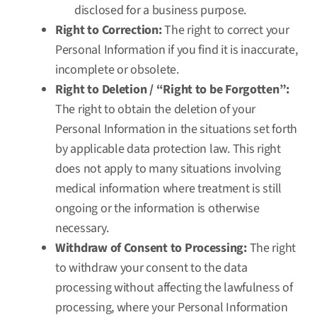
disclosed for a business purpose.
Right to Correction:
The right to correct your
Personal Information if you find it is inaccurate,
incomplete or obsolete.
Right to Deletion / “Right to be Forgotten”:
The right to obtain the deletion of your
Personal Information in the situations set forth
by applicable data protection law. This right
does not apply to many situations involving
medical information where treatment is still
ongoing or the information is otherwise
necessary.
Withdraw of Consent to Processing:
The right
to withdraw your consent to the data
processing without affecting the lawfulness of
processing, where your Personal Information