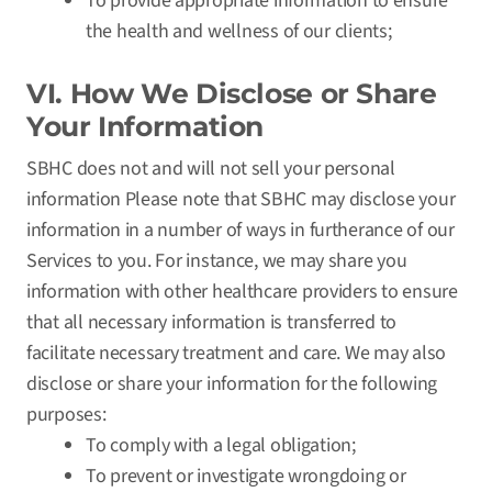
To provide appropriate information to ensure
the health and wellness of our clients;
VI. How We Disclose or Share
Your Information
SBHC does not and will not sell your personal
information Please note that SBHC may disclose your
information in a number of ways in furtherance of our
Services to you. For instance, we may share you
information with other healthcare providers to ensure
that all necessary information is transferred to
facilitate necessary treatment and care. We may also
disclose or share your information for the following
purposes:
To comply with a legal obligation;
To prevent or investigate wrongdoing or