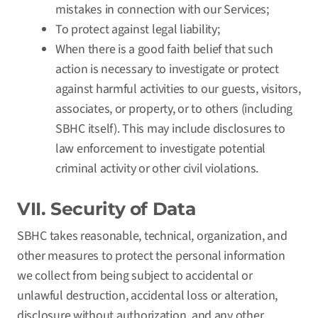
mistakes in connection with our Services;
To protect against legal liability;
When there is a good faith belief that such
action is necessary to investigate or protect
against harmful activities to our guests, visitors,
associates, or property, or to others (including
SBHC itself). This may include disclosures to
law enforcement to investigate potential
criminal activity or other civil violations.
VII. Security of Data
SBHC takes reasonable, technical, organization, and
other measures to protect the personal information
we collect from being subject to accidental or
unlawful destruction, accidental loss or alteration,
disclosure without authorization, and any other