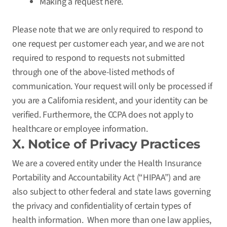
Making a request
here
.
Please note that we are only required to respond to
one request per customer each year, and we are not
required to respond to requests not submitted
through one of the above-listed methods of
communication. Your request will only be processed if
you are a California resident, and your identity can be
verified. Furthermore, the CCPA does not apply to
healthcare or employee information.
X. Notice of Privacy Practices
We are a covered entity under the Health Insurance
Portability and Accountability Act (“HIPAA”) and are
also subject to other federal and state laws governing
the privacy and confidentiality of certain types of
health information. When more than one law applies,