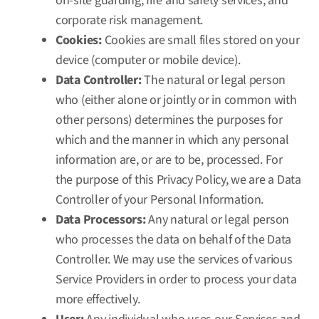
on-site guarding, fire and safety services, and
corporate risk management.
Cookies:
Cookies are small files stored on your
device (computer or mobile device).
Data Controller:
The natural or legal person
who (either alone or jointly or in common with
other persons) determines the purposes for
which and the manner in which any personal
information are, or are to be, processed. For
the purpose of this Privacy Policy, we are a Data
Controller of your Personal Information.
Data Processors:
Any natural or legal person
who processes the data on behalf of the Data
Controller. We may use the services of various
Service Providers in order to process your data
more effectively.