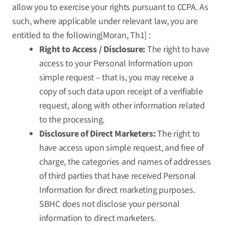
allow you to exercise your rights pursuant to CCPA. As
such, where applicable under relevant law, you are
entitled to the following[Moran, Th1] :
Right to Access / Disclosure:
The right to have
access to your Personal Information upon
simple request – that is, you may receive a
copy of such data upon receipt of a verifiable
request, along with other information related
to the processing.
Disclosure of Direct Marketers:
The right to
have access upon simple request, and free of
charge, the categories and names of addresses
of third parties that have received Personal
Information for direct marketing purposes.
SBHC does not disclose your personal
information to direct marketers.