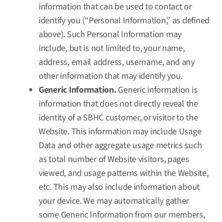
information that can be used to contact or
identify you (“Personal Information,” as defined
above). Such Personal Information may
include, but is not limited to, your name,
address, email address, username, and any
other information that may identify you.
Generic Information.
Generic information is
information that does not directly reveal the
identity of a SBHC customer, or visitor to the
Website. This information may include Usage
Data and other aggregate usage metrics such
as total number of Website visitors, pages
viewed, and usage patterns within the Website,
etc. This may also include information about
your device. We may automatically gather
some Generic Information from our members,