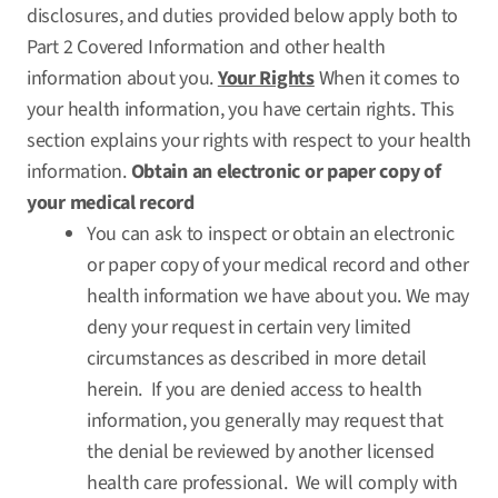
disclosures, and duties provided below apply both to
Part 2 Covered Information and other health
information about you.
Your Rights
When it comes to
your health information, you have certain rights. This
section explains your rights with respect to your health
information.
Obtain an electronic or paper copy of
your medical record
You can ask to inspect or obtain an electronic
or paper copy of your medical record and other
health information we have about you. We may
deny your request in certain very limited
circumstances as described in more detail
herein. If you are denied access to health
information, you generally may request that
the denial be reviewed by another licensed
health care professional. We will comply with