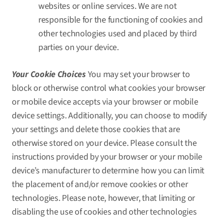
websites or online services. We are not
responsible for the functioning of cookies and
other technologies used and placed by third
parties on your device.
Your Cookie Choices
You may set your browser to
block or otherwise control what cookies your browser
or mobile device accepts via your browser or mobile
device settings. Additionally, you can choose to modify
your settings and delete those cookies that are
otherwise stored on your device. Please consult the
instructions provided by your browser or your mobile
device’s manufacturer to determine how you can limit
the placement of and/or remove cookies or other
technologies. Please note, however, that limiting or
disabling the use of cookies and other technologies