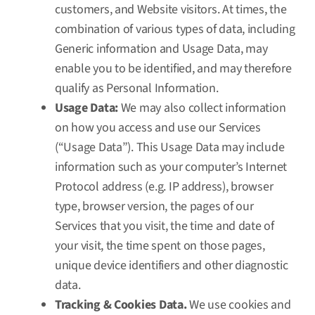
customers, and Website visitors. At times, the
combination of various types of data, including
Generic information and Usage Data, may
enable you to be identified, and may therefore
qualify as Personal Information.
Usage Data:
We may also collect information
on how you access and use our Services
(“Usage Data”). This Usage Data may include
information such as your computer’s Internet
Protocol address (e.g. IP address), browser
type, browser version, the pages of our
Services that you visit, the time and date of
your visit, the time spent on those pages,
unique device identifiers and other diagnostic
data.
Tracking & Cookies Data.
We use cookies and