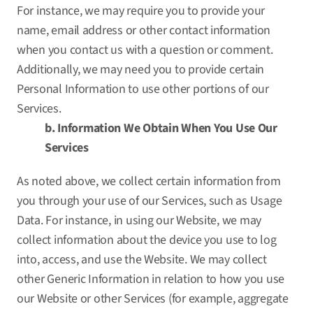
For instance, we may require you to provide your
name, email address or other contact information
when you contact us with a question or comment.
Additionally, we may need you to provide certain
Personal Information to use other portions of our
Services.
b. Information We Obtain When You Use Our
Services
As noted above, we collect certain information from
you through your use of our Services, such as Usage
Data. For instance, in using our Website, we may
collect information about the device you use to log
into, access, and use the Website. We may collect
other Generic Information in relation to how you use
our Website or other Services (for example, aggregate