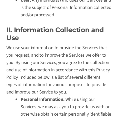
User:
Any individual who uses our Services and
is the subject of Personal Information collected
and/or processed.
II. Information Collection and
Use
We use your information to provide the Services that
you request, and to improve the Services we offer to
you. By using our Services, you agree to the collection
and use of information in accordance with this Privacy
Policy. Included below is a list of several different
types of information for various purposes to provide
and improve our Service to you.
Personal Information.
While using our
Services, we may ask you to provide us with or
otherwise obtain certain personally identifiable