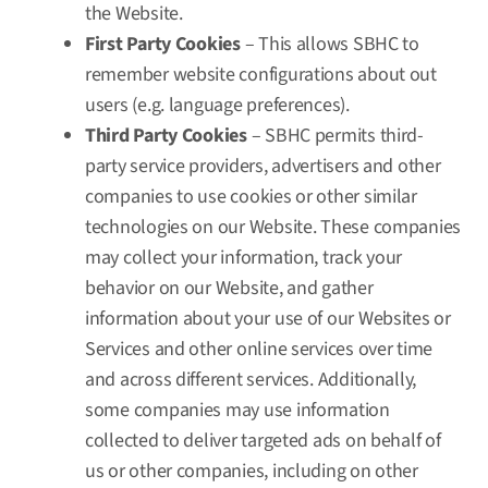
the Website.
First Party Cookies
– This allows SBHC to
remember website configurations about out
users (e.g. language preferences).
Third Party Cookies
– SBHC permits third-
party service providers, advertisers and other
companies to use cookies or other similar
technologies on our Website. These companies
may collect your information, track your
behavior on our Website, and gather
information about your use of our Websites or
Services and other online services over time
and across different services. Additionally,
some companies may use information
collected to deliver targeted ads on behalf of
us or other companies, including on other