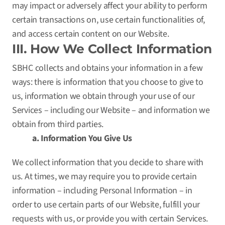
may impact or adversely affect your ability to perform
certain transactions on, use certain functionalities of,
and access certain content on our Website.
III. How We Collect Information
SBHC collects and obtains your information in a few
ways: there is information that you choose to give to
us, information we obtain through your use of our
Services – including our Website – and information we
obtain from third parties.
a. Information You Give Us
We collect information that you decide to share with
us. At times, we may require you to provide certain
information – including Personal Information – in
order to use certain parts of our Website, fulfill your
requests with us, or provide you with certain Services.