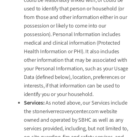
could be reasonably linked with, or could be
used to identify that person or household (or
from those and other information either in our
possession or likely to come into our
possession). Personal Information includes
medical and clinical information (Protected
Health Information or PHI). It also includes
other information that may be associated with
your Personal Information, such as your Usage
Data (defined below), location, preferences or
interests, if that information can be used to
identify you or your household.
Services:
As noted above, our Services include
the
stoneriverrecoverycenter.com
website
owned and operated by SBHC as well as any
services provided, including, but not limited to,