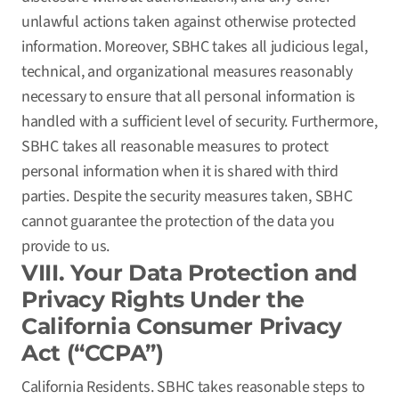
unlawful actions taken against otherwise protected
information. Moreover, SBHC takes all judicious legal,
technical, and organizational measures reasonably
necessary to ensure that all personal information is
handled with a sufficient level of security. Furthermore,
SBHC takes all reasonable measures to protect
personal information when it is shared with third
parties. Despite the security measures taken, SBHC
cannot guarantee the protection of the data you
provide to us.
VIII. Your Data Protection and
Privacy Rights Under the
California Consumer Privacy
Act (“CCPA”)
California Residents. SBHC takes reasonable steps to