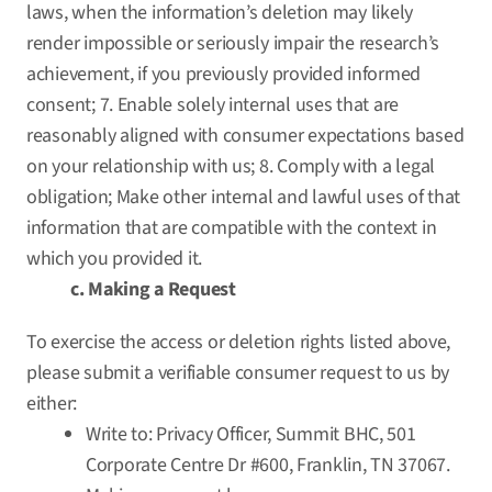
laws, when the information’s deletion may likely
render impossible or seriously impair the research’s
achievement, if you previously provided informed
consent; 7. Enable solely internal uses that are
reasonably aligned with consumer expectations based
on your relationship with us; 8. Comply with a legal
obligation; Make other internal and lawful uses of that
information that are compatible with the context in
which you provided it.
c. Making a Request
To exercise the access or deletion rights listed above,
please submit a verifiable consumer request to us by
either:
Write to: Privacy Officer, Summit BHC, 501
Corporate Centre Dr #600, Franklin, TN 37067.