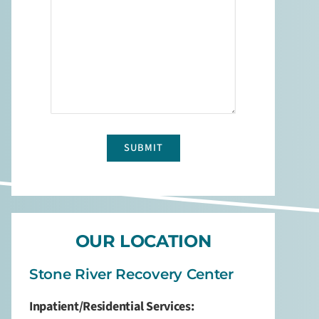
about
us?
*
captcha
OUR LOCATION
Stone River Recovery Center
Inpatient/Residential Services: