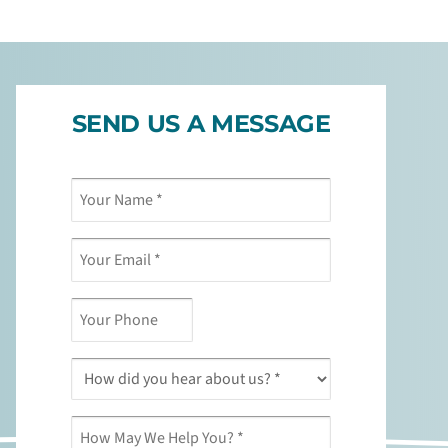
SEND US A MESSAGE
Your
Your
Your
How
*
*
*
Name
Email
Phone
May
*
*
We
Help
You?
*
How
did
you
hear