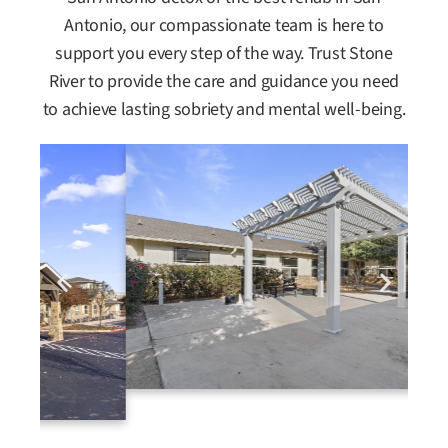
Antonio, our compassionate team is here to
support you every step of the way. Trust Stone
River to provide the care and guidance you need
to achieve lasting sobriety and mental well-being.