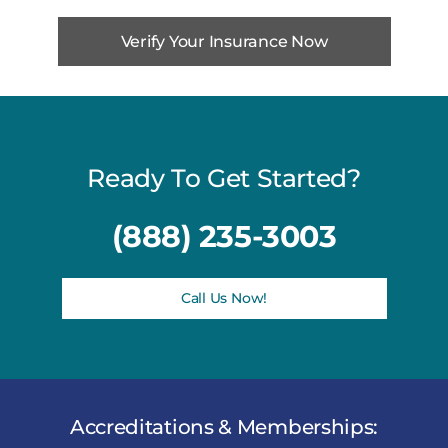
Verify Your Insurance Now
Ready To Get Started?
(888) 235-3003
Call Us Now!
Accreditations & Memberships: