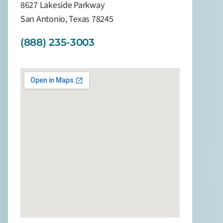
8627 Lakeside Parkway
San Antonio, Texas 78245
(888) 235-3003