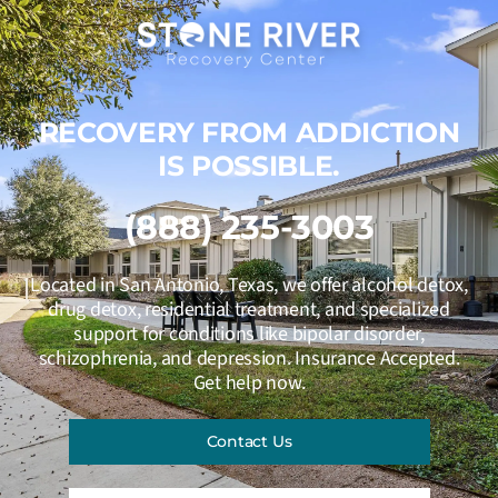
RECOVERY FROM ADDICTION
IS POSSIBLE.
(888) 235-3003
Located in San Antonio, Texas, we offer alcohol detox,
drug detox, residential treatment, and specialized
support for conditions like bipolar disorder,
schizophrenia, and depression. Insurance Accepted.
Get help now.
Contact Us