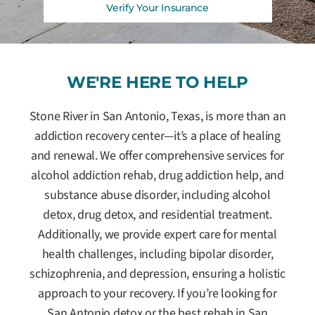
Verify Your Insurance
WE'RE HERE TO HELP
Stone River in San Antonio, Texas, is more than an
addiction recovery center—it’s a place of healing
and renewal. We offer comprehensive services for
alcohol addiction rehab, drug addiction help, and
substance abuse disorder, including alcohol
detox, drug detox, and residential treatment.
Additionally, we provide expert care for mental
health challenges, including bipolar disorder,
schizophrenia, and depression, ensuring a holistic
approach to your recovery. If you’re looking for
San Antonio detox or the best rehab in San