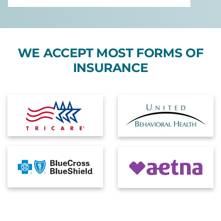
WE ACCEPT MOST FORMS OF
INSURANCE