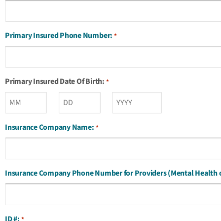
Primary Insured Phone Number:
*
Primary Insured Date Of Birth:
*
Insurance Company Name:
*
Insurance Company Phone Number for Providers (Mental Health 
ID #:
*