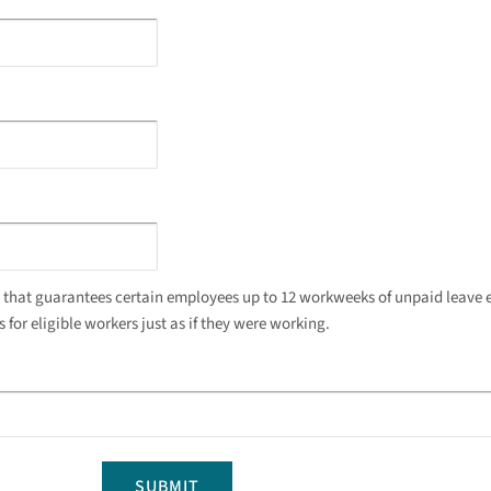
w that guarantees certain employees up to 12 workweeks of unpaid leave e
for eligible workers just as if they were working.