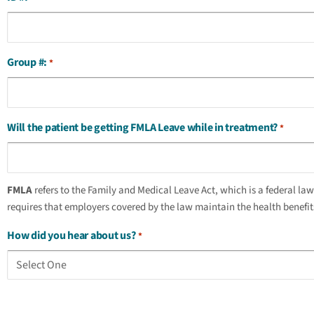
Group #:
*
Will the patient be getting FMLA Leave while in treatment?
*
FMLA
refers to the Family and Medical Leave Act, which is a federal la
requires that employers covered by the law maintain the health benefits 
How did you hear about us?
*
captcha