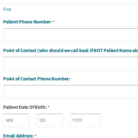
First
Patient Phone Number:
*
Point of Contact (who should we call back if NOT Patient Name ab
Point of Contact Phone Number:
Patient Date Of Birth:
*
Email Address:
*