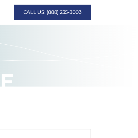
CALL US: (888) 235-3003
CE