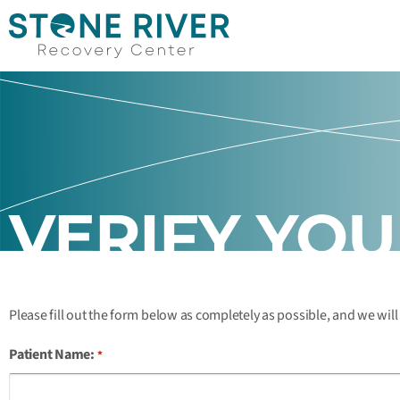
VERIFY YO
Please fill out the form below as completely as possible, and we will
Patient Name:
*
Month
Month
Day
Day
Year
Year