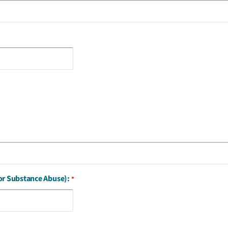
or Substance Abuse):
*