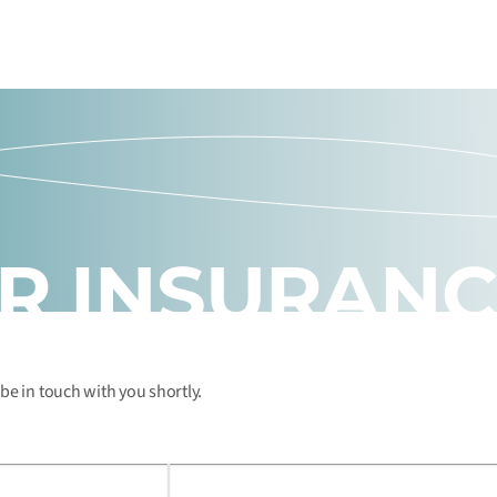
UR INSURAN
 be in touch with you shortly.