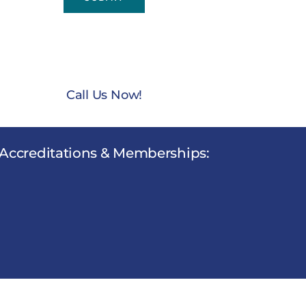
NTACT US TODAY AT
(888) 235-3003
Call Us Now!
Accreditations & Memberships: