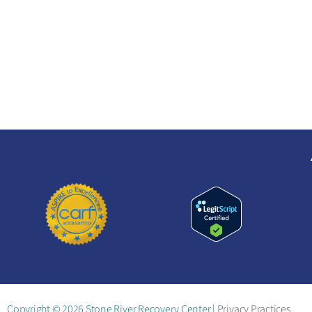
CO
Copyright © 2026 Stone River Recovery Center |
Privacy Practices