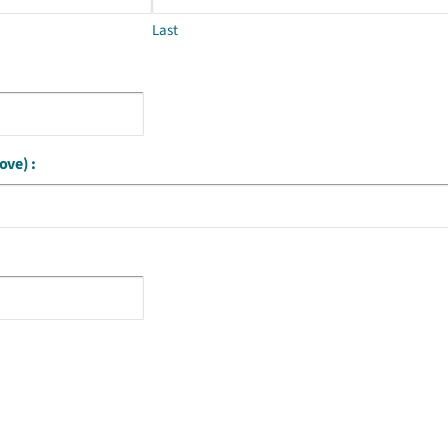
Last
ove) :