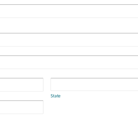
State