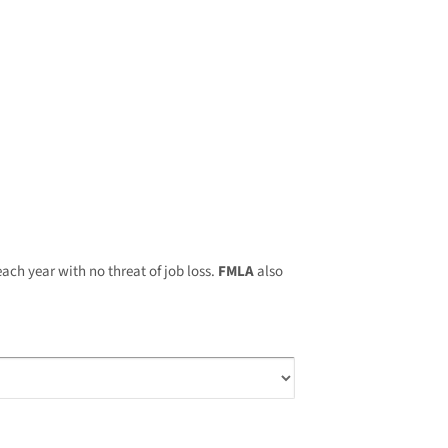
ach year with no threat of job loss.
FMLA
also