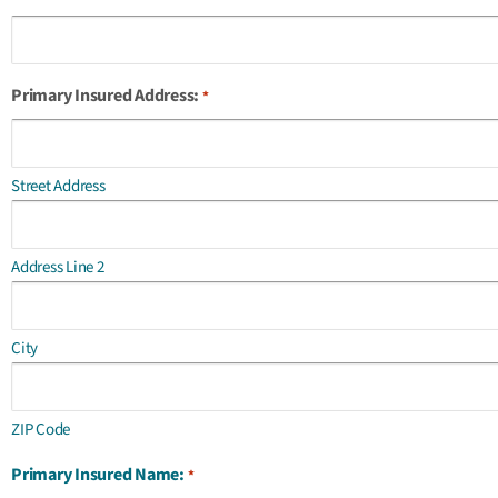
Primary Insured Address:
*
Street Address
Address Line 2
City
ZIP Code
Primary Insured Name:
*