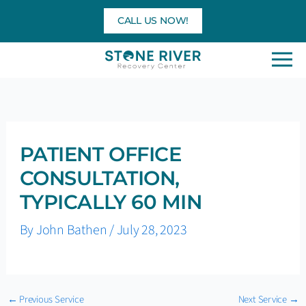
Skip
CALL US NOW!
to
content
PATIENT OFFICE
CONSULTATION,
TYPICALLY 60 MIN
By
John Bathen
/
July 28, 2023
←
Previous Service
Next Service
→