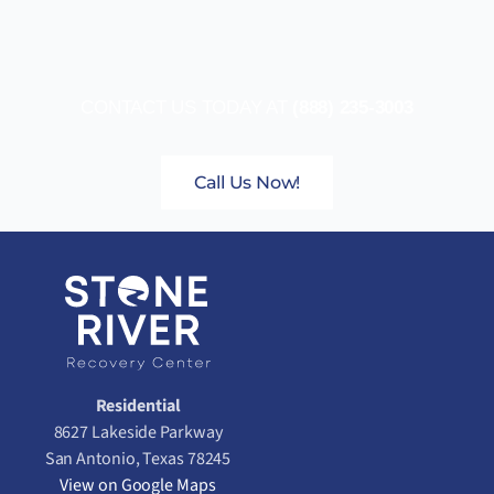
CONTACT US TODAY AT
(888) 235-3003
Call Us Now!
Residential
8627 Lakeside Parkway
San Antonio, Texas 78245
View on Google Maps