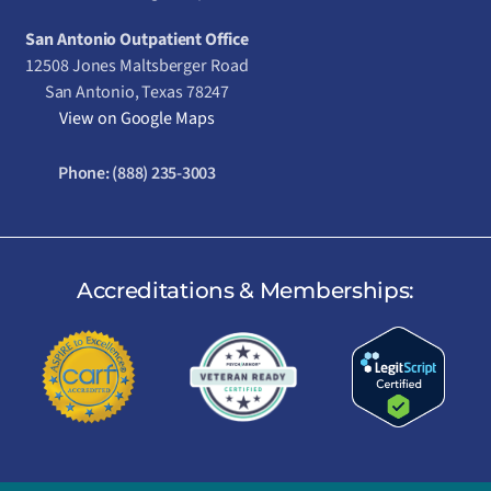
San Antonio Outpatient Office
12508 Jones Maltsberger Road
San Antonio, Texas 78247
View on Google Maps
Phone:
(888) 235-3003
Accreditations & Memberships: