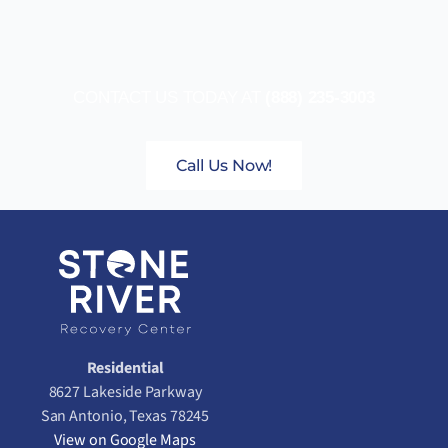
CONTACT US TODAY AT
(888) 235-3003
Call Us Now!
Residential
8627 Lakeside Parkway
San Antonio, Texas 78245
View on Google Maps