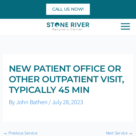
Skip
CALL US NOW!
to
content
NEW PATIENT OFFICE OR
OTHER OUTPATIENT VISIT,
TYPICALLY 45 MIN
By
John Bathen
/
July 28, 2023
←
Previous Service
Next Service
→