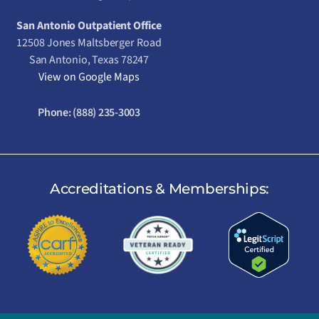
San Antonio Outpatient Office
12508 Jones Maltsberger Road
San Antonio, Texas 78247
View on Google Maps
Phone:
(888) 235-3003
Accreditations & Memberships: