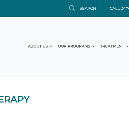
Search
Search
CALL 24/
Open About Us
Open Our Prog
O
ABOUT US
OUR PROGRAMS
TREATMENT
ERAPY