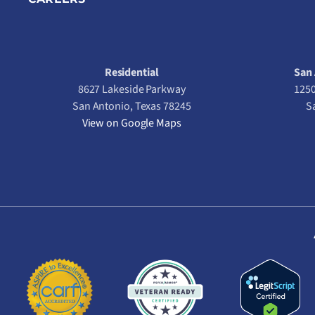
Residential
San 
8627 Lakeside Parkway
1250
San Antonio, Texas 78245
S
View on Google Maps