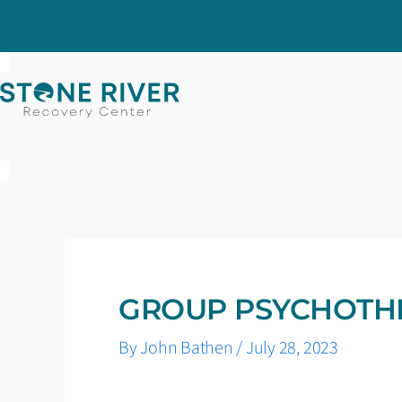
Skip
to
content
GROUP PSYCHOTH
By
John Bathen
/
July 28, 2023