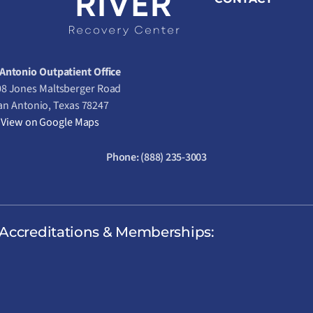
Antonio Outpatient Office
8 Jones Maltsberger Road
an Antonio, Texas 78247
View on Google Maps
Phone:
(888) 235-3003
Accreditations & Memberships: