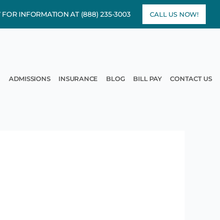
7 FOR INFORMATION AT
(888) 235-3003
CALL US NOW!
rams
pen Treatment
ADMISSIONS
INSURANCE
BLOG
BILL PAY
CONTACT US