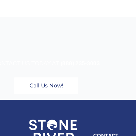
NTACT US TODAY AT
(888) 235-3003
Call Us Now!
CONTACT