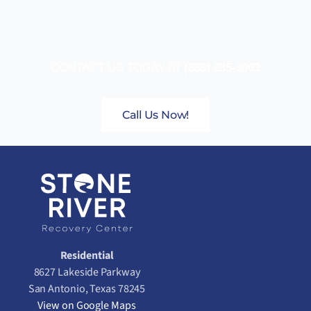
CONTACT US TODAY AT
(888) 235-3003
Call Us Now!
Residential
8627 Lakeside Parkway
San Antonio, Texas 78245
View on Google Maps