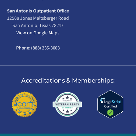
San Antonio Outpatient Office
12508 Jones Maltsberger Road
San Antonio, Texas 78247
View on Google Maps
Phone:
(888) 235-3003
Accreditations & Memberships: