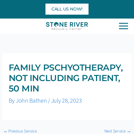
Skip
CALL US NOW!
to
content
FAMILY PSCHYOTHERAPY,
NOT INCLUDING PATIENT,
50 MIN
By
John Bathen
/
July 28, 2023
←
Previous Service
Next Service
→